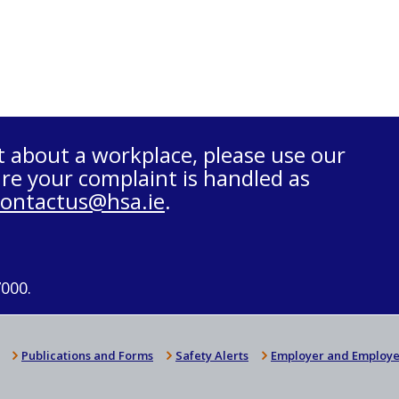
t about a workplace, please use our
re your complaint is handled as
contactus@hsa.ie
.
7000.
Publications and Forms
Safety Alerts
Employer and Employe