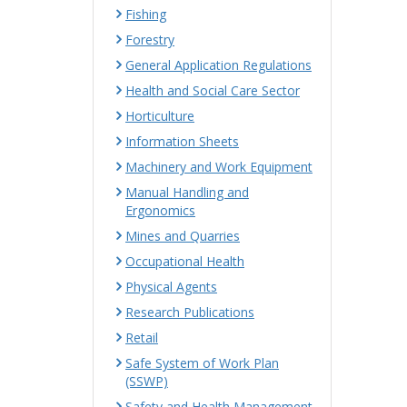
Fishing
Forestry
General Application Regulations
Health and Social Care Sector
Horticulture
Information Sheets
Machinery and Work Equipment
Manual Handling and
Ergonomics
Mines and Quarries
Occupational Health
Physical Agents
Research Publications
Retail
Safe System of Work Plan
(SSWP)
Safety and Health Management