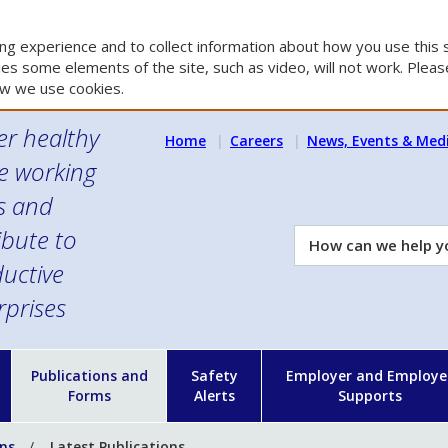
g experience and to collect information about how you use this s
es some elements of the site, such as video, will not work. Please
w we use cookies.
er healthy
Home
Careers
News, Events & Med
e working
es and
ibute to
How
can
uctive
we
rprises
help
you?
n
Publications and
Safety
Employer and Employe
Forms
Alerts
Supports
ons
Latest Publications