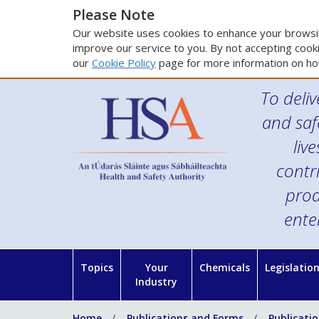
Please Note
Our website uses cookies to enhance your browsin
improve our service to you. By not accepting cooki
our
Cookie Policy
page for more information on ho
To deliv
and saf
liv
contr
prod
ente
Topics
Your
Chemicals
Legislatio
Industry
Home
Publications and Forms
Publicati