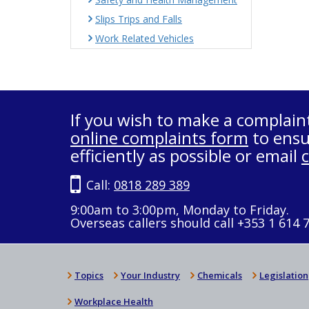
Slips Trips and Falls
Work Related Vehicles
If you wish to make a complain
online complaints form
to ensu
efficiently as possible or email
Call:
0818 289 389
9:00am to 3:00pm, Monday to Friday.
Overseas callers should call +353 1 614 
Topics
Your Industry
Chemicals
Legislation
Workplace Health