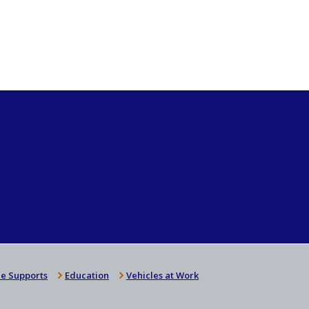
e Supports
Education
Vehicles at Work