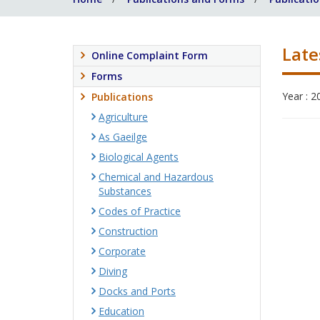
Late
Online Complaint Form
Forms
Year : 2
Publications
Agriculture
As Gaeilge
Biological Agents
Chemical and Hazardous
Substances
Codes of Practice
Construction
Corporate
Diving
Docks and Ports
Education