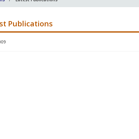
st Publications
009