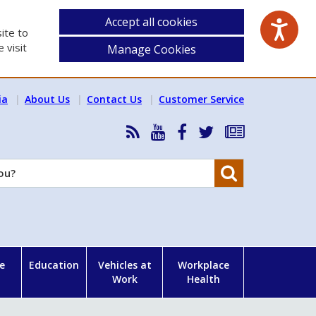
Accept all cookies
ite to
 visit
Manage Cookies
ia
About Us
Contact Us
Customer Service
RSS
HSA
HSA
Follow
Subscribe
News
on
on
HSA
to
Feed
YouTube
Facebook
on
our
Search
X
newsletter
e
Education
Vehicles at
Workplace
Work
Health