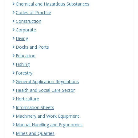
Chemical and Hazardous Substances
Codes of Practice
Construction
Corporate
Diving
Docks and Ports
Education
Fishing
Forestry
General Application Regulations
Health and Social Care Sector
Horticulture
Information Sheets
Machinery and Work Equipment
Manual Handling and Ergonomics
Mines and Quarries