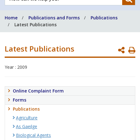
can
we
Home
Publications and Forms
Publications
help
Latest Publications
you?
Latest Publications
P
P
Year : 2009
Online Complaint Form
Forms
Publications
Agriculture
As Gaeilge
Biological Agents