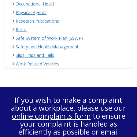
Occupational Health
Physical Agents
Research Publications
Retail
Safe System of Work Plan (SSWP)
Safety and Health Management
Slips Trips and Falls
Work Related Vehicles
If you wish to make a complaint
about a workplace, please use our
online complaints form
to ensure
your complaint is handled as
efficiently as possible or email