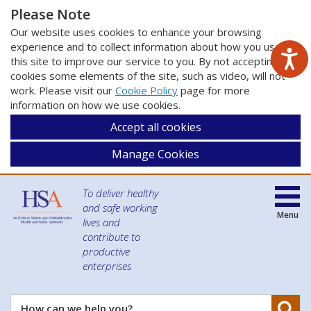
Please Note
Our website uses cookies to enhance your browsing
experience and to collect information about how you use
this site to improve our service to you. By not accepting
cookies some elements of the site, such as video, will not
work. Please visit our
Cookie Policy
page for more
information on how we use cookies.
Accept all cookies
Manage Cookies
To deliver healthy
and safe working
Menu
lives and
contribute to
productive
enterprises
Se
How