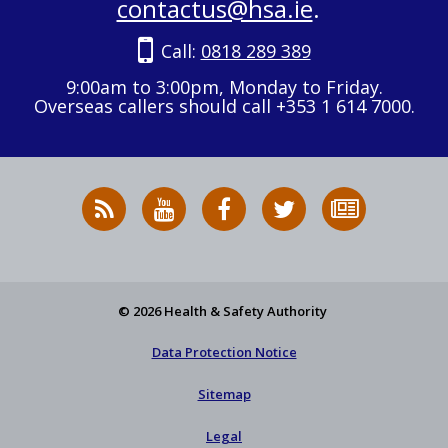
contactus@hsa.ie
.
Call:
0818 289 389
9:00am to 3:00pm, Monday to Friday.
Overseas callers should call +353 1 614 7000.
RSS
HSA
HSA
Follow
Subscribe
News
on
on
HSA
to
Feed
YouTube
Facebook
on
our
X
newsletter
© 2026 Health & Safety Authority
Data Protection Notice
Sitemap
Legal