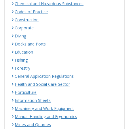
Chemical and Hazardous Substances
Codes of Practice
Construction
Corporate
Diving
Docks and Ports
Education
Fishing
Forestry
General Application Regulations
Health and Social Care Sector
Horticulture
Information Sheets
Machinery and Work Equipment
Manual Handling and Ergonomics
Mines and Quarries