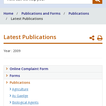
can
we
Home
Publications and Forms
Publications
help
Latest Publications
you?
Latest Publications
P
P
Year : 2009
Online Complaint Form
Forms
Publications
Agriculture
As Gaeilge
Biological Agents