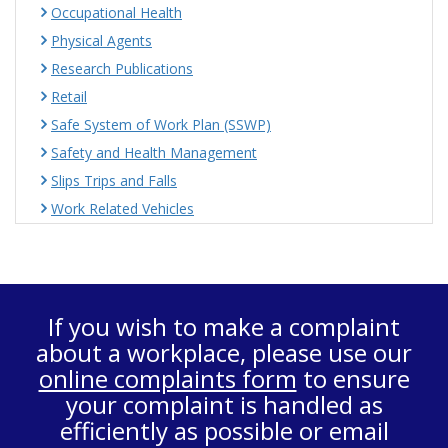
Occupational Health
Physical Agents
Research Publications
Retail
Safe System of Work Plan (SSWP)
Safety and Health Management
Slips Trips and Falls
Work Related Vehicles
If you wish to make a complaint
about a workplace, please use our
online complaints form
to ensure
your complaint is handled as
efficiently as possible or email