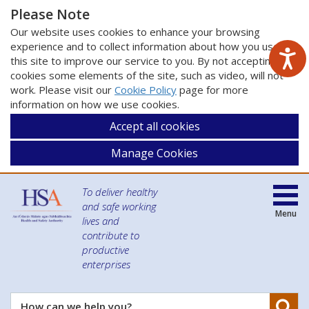
Please Note
Our website uses cookies to enhance your browsing
experience and to collect information about how you use
this site to improve our service to you. By not accepting
cookies some elements of the site, such as video, will not
work. Please visit our
Cookie Policy
page for more
information on how we use cookies.
Accept all cookies
Manage Cookies
To deliver healthy
and safe working
Menu
lives and
contribute to
productive
enterprises
Se
How