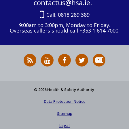
contactus@hsa.ie
.
Call:
0818 289 389
9:00am to 3:00pm, Monday to Friday.
Overseas callers should call +353 1 614 7000.
RSS
HSA
HSA
Follow
Subscribe
News
on
on
HSA
to
Feed
YouTube
Facebook
on
our
X
newsletter
© 2026 Health & Safety Authority
Data Protection Notice
Sitemap
Legal