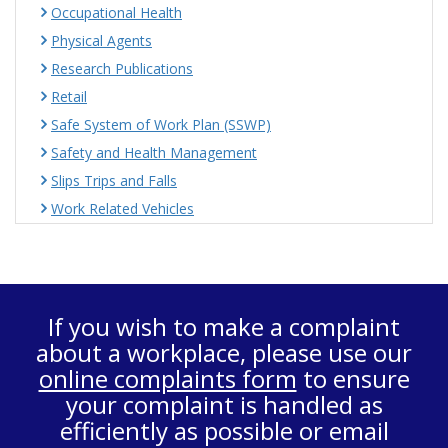
Occupational Health
Physical Agents
Research Publications
Retail
Safe System of Work Plan (SSWP)
Safety and Health Management
Slips Trips and Falls
Work Related Vehicles
If you wish to make a complaint
about a workplace, please use our
online complaints form
to ensure
your complaint is handled as
efficiently as possible or email