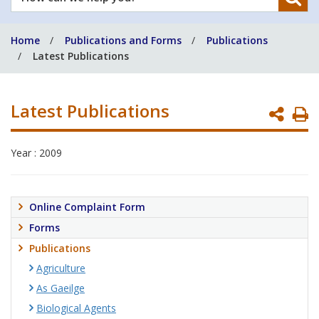
can
we
Home
Publications and Forms
Publications
help
Latest Publications
you?
Latest Publications
P
P
Year : 2009
Online Complaint Form
Forms
Publications
Agriculture
As Gaeilge
Biological Agents