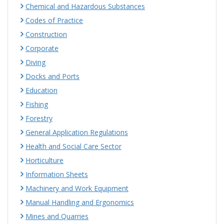
Chemical and Hazardous Substances
Codes of Practice
Construction
Corporate
Diving
Docks and Ports
Education
Fishing
Forestry
General Application Regulations
Health and Social Care Sector
Horticulture
Information Sheets
Machinery and Work Equipment
Manual Handling and Ergonomics
Mines and Quarries