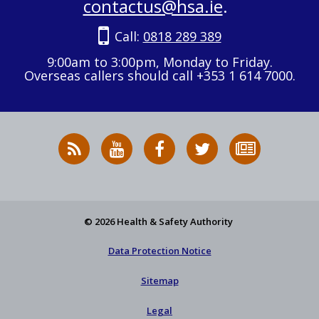
contactus@hsa.ie
.
Call:
0818 289 389
9:00am to 3:00pm, Monday to Friday.
Overseas callers should call +353 1 614 7000.
RSS
HSA
HSA
Follow
Subscribe
News
on
on
HSA
to
Feed
YouTube
Facebook
on
our
X
newsletter
© 2026 Health & Safety Authority
Data Protection Notice
Sitemap
Legal