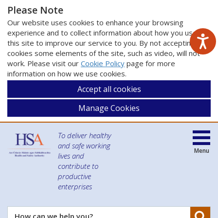
Please Note
Our website uses cookies to enhance your browsing
experience and to collect information about how you use
this site to improve our service to you. By not accepting
cookies some elements of the site, such as video, will not
work. Please visit our
Cookie Policy
page for more
information on how we use cookies.
Accept all cookies
Manage Cookies
To deliver healthy
and safe working
Menu
lives and
contribute to
productive
enterprises
Se
How