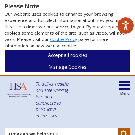
Please Note
Our website uses cookies to enhance your browsing
experience and to collect information about how you use
this site to improve our service to you. By not accepting
cookies some elements of the site, such as video, will not
work. Please visit our
Cookie Policy
page for more
information on how we use cookies.
Accept all cookies
Manage Cookies
To deliver healthy
and safe working
Menu
lives and
contribute to
productive
enterprises
Se
How