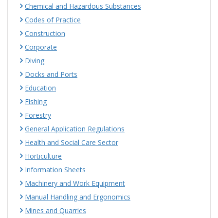
Chemical and Hazardous Substances
Codes of Practice
Construction
Corporate
Diving
Docks and Ports
Education
Fishing
Forestry
General Application Regulations
Health and Social Care Sector
Horticulture
Information Sheets
Machinery and Work Equipment
Manual Handling and Ergonomics
Mines and Quarries