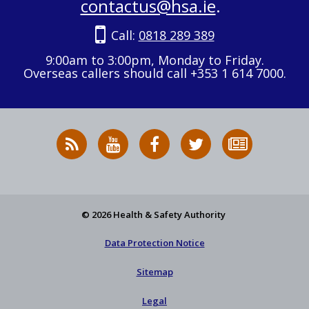
contactus@hsa.ie
.
Call:
0818 289 389
9:00am to 3:00pm, Monday to Friday.
Overseas callers should call +353 1 614 7000.
RSS
HSA
HSA
Follow
Subscribe
News
on
on
HSA
to
Feed
YouTube
Facebook
on
our
X
newsletter
© 2026 Health & Safety Authority
Data Protection Notice
Sitemap
Legal