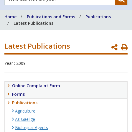
can
we
Home
Publications and Forms
Publications
help
Latest Publications
you?
Latest Publications
P
P
Year : 2009
Online Complaint Form
Forms
Publications
Agriculture
As Gaeilge
Biological Agents