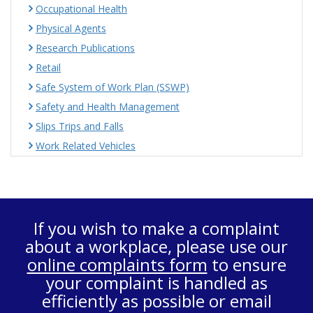
Occupational Health
Physical Agents
Research Publications
Retail
Safe System of Work Plan (SSWP)
Safety and Health Management
Slips Trips and Falls
Work Related Vehicles
If you wish to make a complaint
about a workplace, please use our
online complaints form
to ensure
your complaint is handled as
efficiently as possible or email