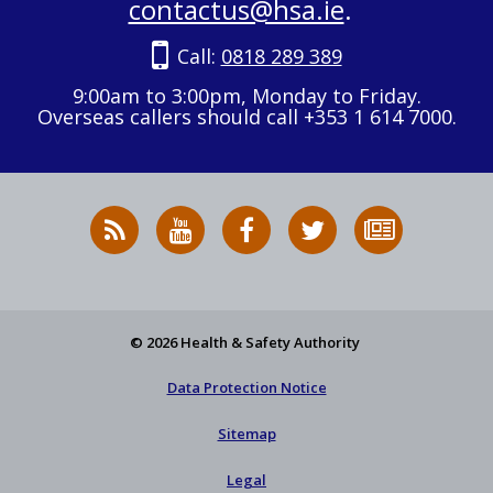
contactus@hsa.ie
.
Call:
0818 289 389
9:00am to 3:00pm, Monday to Friday.
Overseas callers should call +353 1 614 7000.
RSS
HSA
HSA
Follow
Subscribe
News
on
on
HSA
to
Feed
YouTube
Facebook
on
our
X
newsletter
© 2026 Health & Safety Authority
Data Protection Notice
Sitemap
Legal