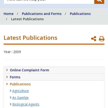
can
we
Home
Publications and Forms
Publications
help
Latest Publications
you?
Latest Publications
P
P
Year : 2009
Online Complaint Form
Forms
Publications
Agriculture
As Gaeilge
Biological Agents