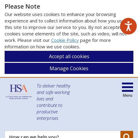
Please Note
Our website uses cookies to enhance your browsing
experience and to collect information about how you use
this site to improve our service to you. By not accepting
cookies some elements of the site, such as video, will not
work. Please visit our
Cookie Policy
page for more
information on how we use cookies.
Accept all cookies
Manage Cookies
To deliver healthy
and safe working
Menu
lives and
contribute to
productive
enterprises
Se
How