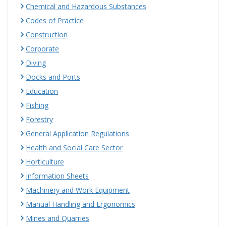
Chemical and Hazardous Substances
Codes of Practice
Construction
Corporate
Diving
Docks and Ports
Education
Fishing
Forestry
General Application Regulations
Health and Social Care Sector
Horticulture
Information Sheets
Machinery and Work Equipment
Manual Handling and Ergonomics
Mines and Quarries