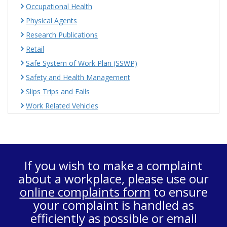
Occupational Health
Physical Agents
Research Publications
Retail
Safe System of Work Plan (SSWP)
Safety and Health Management
Slips Trips and Falls
Work Related Vehicles
If you wish to make a complaint
about a workplace, please use our
online complaints form
to ensure
your complaint is handled as
efficiently as possible or email