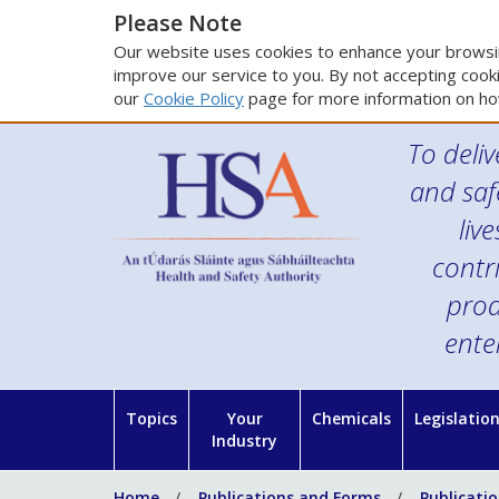
Please Note
Our website uses cookies to enhance your browsin
improve our service to you. By not accepting cooki
our
Cookie Policy
page for more information on ho
To deliv
and saf
liv
contr
prod
ente
Topics
Your
Chemicals
Legislatio
Industry
Home
Publications and Forms
Publicati