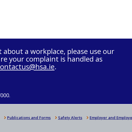
t about a workplace, please use our
re your complaint is handled as
contactus@hsa.ie
.
7000.
Publications and Forms
Safety Alerts
Employer and Employe