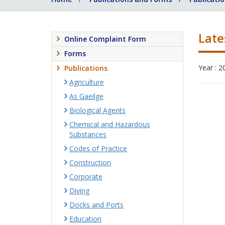
Late
Online Complaint Form
Forms
Year : 2
Publications
Agriculture
As Gaeilge
Biological Agents
Chemical and Hazardous
Substances
Codes of Practice
Construction
Corporate
Diving
Docks and Ports
Education