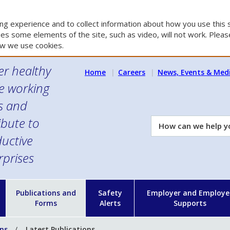
g experience and to collect information about how you use this s
es some elements of the site, such as video, will not work. Please
w we use cookies.
er healthy
Home
Careers
News, Events & Med
e working
es and
ibute to
How
can
uctive
we
rprises
help
you?
n
Publications and
Safety
Employer and Employe
Forms
Alerts
Supports
ons
Latest Publications