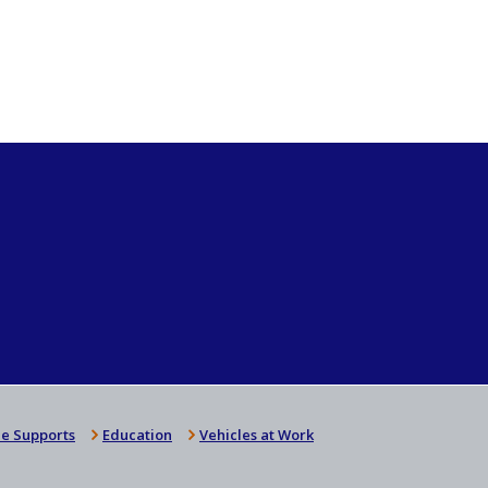
e Supports
Education
Vehicles at Work