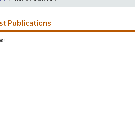
st Publications
009