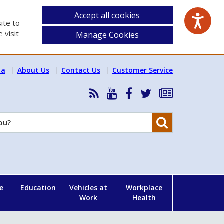
Accept all cookies
ite to
 visit
Manage Cookies
ia
About Us
Contact Us
Customer Service
RSS
HSA
HSA
Follow
Subscribe
News
on
on
HSA
to
Feed
YouTube
Facebook
on
our
Search
X
newsletter
e
Education
Vehicles at
Workplace
Work
Health