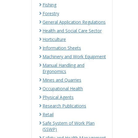
Fishing
Forestry
General Application Regulations
Health and Social Care Sector
Horticulture
Information Sheets
Machinery and Work Equipment
Manual Handling and
Ergonomics
Mines and Quarries
Occupational Health
Physical Agents
Research Publications
Retail
Safe System of Work Plan
(SSWP)
Safety and Health Management