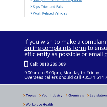
Slips Trips and Falls
Work Related Vehicles
If you wish to make a complain
online complaints form
to ensu
efficiently as possible or email
Call:
0818 289 389
9:00am to 3:00pm, Monday to Friday.
Overseas callers should call +353 1 614 
Topics
Your Industry
Chemicals
Legislation
Workplace Health