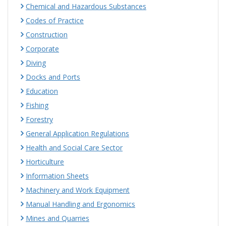
Chemical and Hazardous Substances
Codes of Practice
Construction
Corporate
Diving
Docks and Ports
Education
Fishing
Forestry
General Application Regulations
Health and Social Care Sector
Horticulture
Information Sheets
Machinery and Work Equipment
Manual Handling and Ergonomics
Mines and Quarries