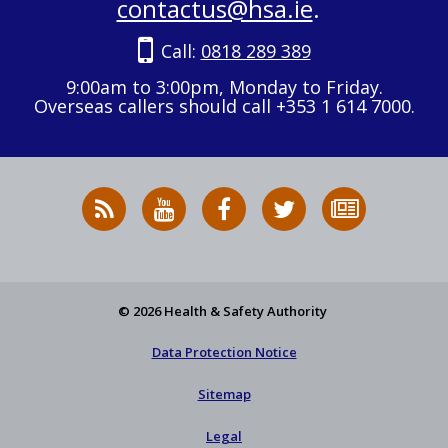
contactus@hsa.ie
.
Call:
0818 289 389
9:00am to 3:00pm, Monday to Friday.
Overseas callers should call +353 1 614 7000.
RSS
HSA
HSA
Follow
Subscribe
News
on
on
HSA
to
Feed
YouTube
Facebook
on
our
X
newsletter
© 2026 Health & Safety Authority
Data Protection Notice
Sitemap
Legal