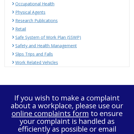
Occupational Health
Physical Agents
Research Publications
Retail
Safe System of Work Plan (SSWP)
Safety and Health Management
Slips Trips and Falls
Work Related Vehicles
If you wish to make a complaint
about a workplace, please use our
online complaints form
to ensure
your complaint is handled as
efficiently as possible or email