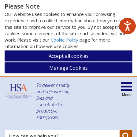
Please Note
Our website uses cookies to enhance your browsing
experience and to collect information about how you use
this site to improve our service to you. By not accepting
cookies some elements of the site, such as video, will not
work. Please visit our
Cookie Policy
page for more
information on how we use cookies.
Accept all cookies
Manage Cookies
To deliver healthy
and safe working
Menu
lives and
contribute to
productive
enterprises
Se
How