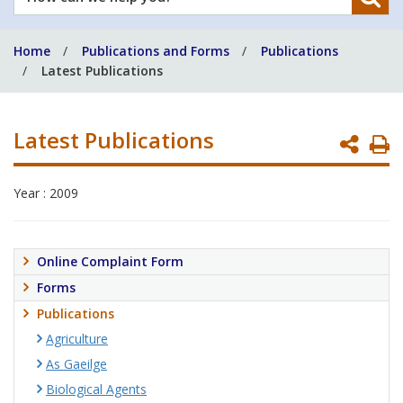
can
we
Home
Publications and Forms
Publications
help
Latest Publications
you?
Latest Publications
P
P
Year : 2009
Online Complaint Form
Forms
Publications
Agriculture
As Gaeilge
Biological Agents