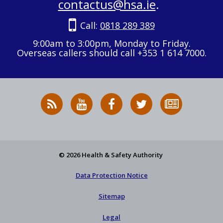
contactus@hsa.ie
.
Call:
0818 289 389
9:00am to 3:00pm, Monday to Friday.
Overseas callers should call +353 1 614 7000.
RSS
HSA
HSA
Follow
Subscribe
News
on
on
HSA
to
Feed
YouTube
Facebook
on
our
X
newsletter
© 2026 Health & Safety Authority
Data Protection Notice
Sitemap
Legal