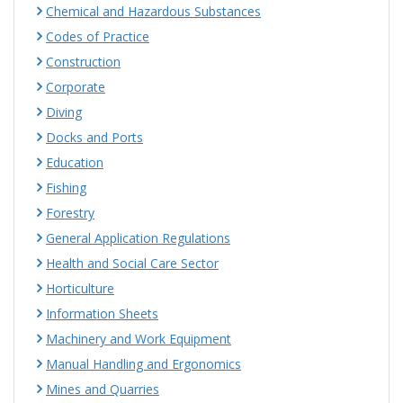
Chemical and Hazardous Substances
Codes of Practice
Construction
Corporate
Diving
Docks and Ports
Education
Fishing
Forestry
General Application Regulations
Health and Social Care Sector
Horticulture
Information Sheets
Machinery and Work Equipment
Manual Handling and Ergonomics
Mines and Quarries