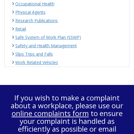
Occupational Health
Physical Agents
Research Publications
Retail
Safe System of Work Plan (SSWP)
Safety and Health Management
Slips Trips and Falls
Work Related Vehicles
If you wish to make a complaint
about a workplace, please use our
online complaints form
to ensure
your complaint is handled as
efficiently as possible or email