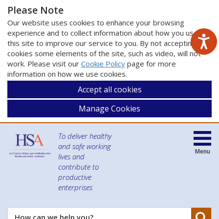
Please Note
Our website uses cookies to enhance your browsing
experience and to collect information about how you use
this site to improve our service to you. By not accepting
cookies some elements of the site, such as video, will not
work. Please visit our
Cookie Policy
page for more
information on how we use cookies.
Accept all cookies
Manage Cookies
To deliver healthy
and safe working
Menu
lives and
contribute to
productive
enterprises
Se
How