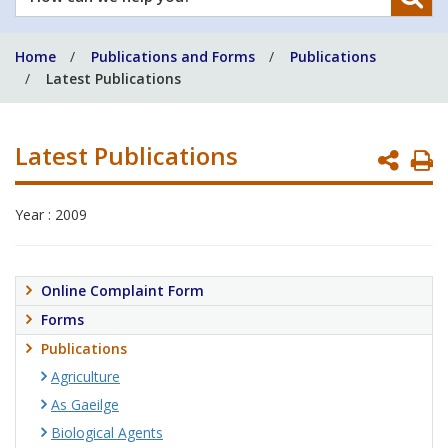
can
we
Home
Publications and Forms
Publications
help
Latest Publications
you?
Latest Publications
P
P
Year : 2009
Online Complaint Form
Forms
Publications
Agriculture
As Gaeilge
Biological Agents