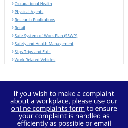
Occupational Health
Physical Agents
Research Publications
Retail
Safe System of Work Plan (SSWP)
Safety and Health Management
Slips Trips and Falls
Work Related Vehicles
If you wish to make a complaint
about a workplace, please use our
online complaints form
to ensure
your complaint is handled as
efficiently as possible or email