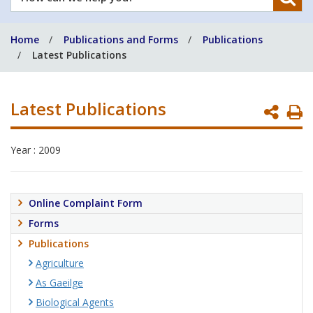
can
we
Home
Publications and Forms
Publications
help
Latest Publications
you?
Latest Publications
P
P
Year : 2009
Online Complaint Form
Forms
Publications
Agriculture
As Gaeilge
Biological Agents