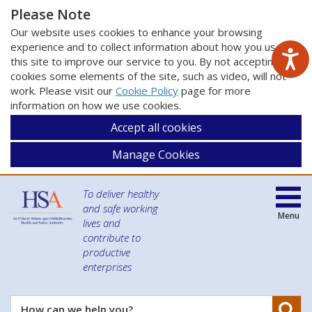
Please Note
Our website uses cookies to enhance your browsing
experience and to collect information about how you use
this site to improve our service to you. By not accepting
cookies some elements of the site, such as video, will not
work. Please visit our
Cookie Policy
page for more
information on how we use cookies.
Accept all cookies
Manage Cookies
To deliver healthy
and safe working
Menu
lives and
contribute to
productive
enterprises
Se
How