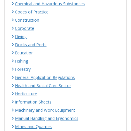
Chemical and Hazardous Substances
Codes of Practice
Construction
Corporate
Diving
Docks and Ports
Education
Fishing
Forestry
General Application Regulations
Health and Social Care Sector
Horticulture
Information Sheets
Machinery and Work Equipment
Manual Handling and Ergonomics
Mines and Quarries