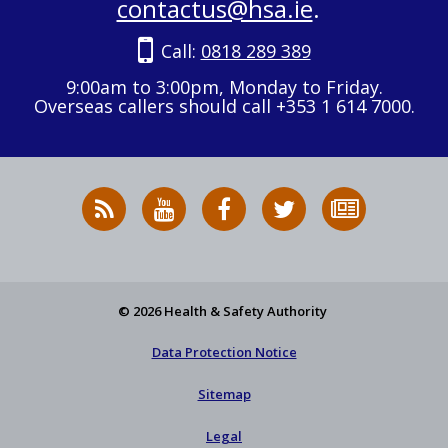
contactus@hsa.ie
.
Call:
0818 289 389
9:00am to 3:00pm, Monday to Friday.
Overseas callers should call +353 1 614 7000.
RSS
HSA
HSA
Follow
Subscribe
News
on
on
HSA
to
Feed
YouTube
Facebook
on
our
X
newsletter
© 2026 Health & Safety Authority
Data Protection Notice
Sitemap
Legal