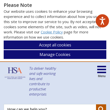
Please Note
Our website uses cookies to enhance your browsing
experience and to collect information about how you use
this site to improve our service to you. By not accepting
cookies some elements of the site, such as video, will not
work. Please visit our
Cookie Policy
page for more
information on how we use cookies.
Accept all cookies
Manage Cookies
To deliver healthy
and safe working
Menu
lives and
contribute to
productive
enterprises
Se
How