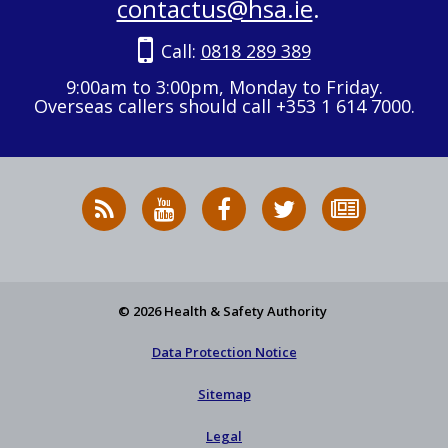
contactus@hsa.ie
.
Call:
0818 289 389
9:00am to 3:00pm, Monday to Friday.
Overseas callers should call +353 1 614 7000.
RSS
HSA
HSA
Follow
Subscribe
News
on
on
HSA
to
Feed
YouTube
Facebook
on
our
X
newsletter
© 2026 Health & Safety Authority
Data Protection Notice
Sitemap
Legal