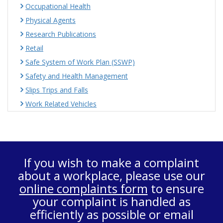
Occupational Health
Physical Agents
Research Publications
Retail
Safe System of Work Plan (SSWP)
Safety and Health Management
Slips Trips and Falls
Work Related Vehicles
If you wish to make a complaint
about a workplace, please use our
online complaints form
to ensure
your complaint is handled as
efficiently as possible or email