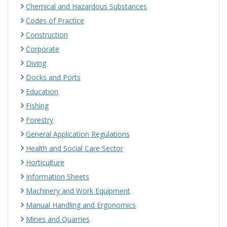
Chemical and Hazardous Substances
Codes of Practice
Construction
Corporate
Diving
Docks and Ports
Education
Fishing
Forestry
General Application Regulations
Health and Social Care Sector
Horticulture
Information Sheets
Machinery and Work Equipment
Manual Handling and Ergonomics
Mines and Quarries