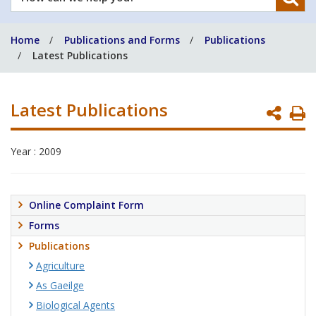
can
we
Home
Publications and Forms
Publications
help
Latest Publications
you?
Latest Publications
P
P
Year : 2009
Online Complaint Form
Forms
Publications
Agriculture
As Gaeilge
Biological Agents