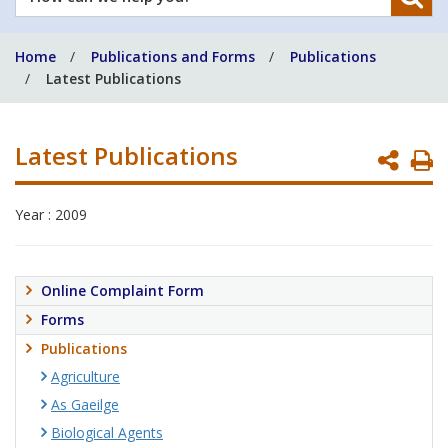
can
we
Home
Publications and Forms
Publications
help
Latest Publications
you?
Latest Publications
P
P
Year : 2009
Online Complaint Form
Forms
Publications
Agriculture
As Gaeilge
Biological Agents