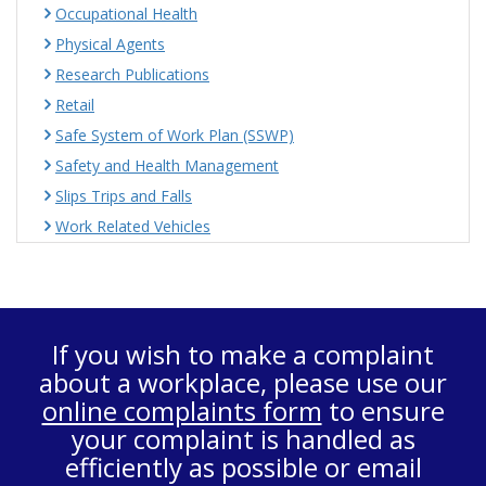
Occupational Health
Physical Agents
Research Publications
Retail
Safe System of Work Plan (SSWP)
Safety and Health Management
Slips Trips and Falls
Work Related Vehicles
If you wish to make a complaint
about a workplace, please use our
online complaints form
to ensure
your complaint is handled as
efficiently as possible or email