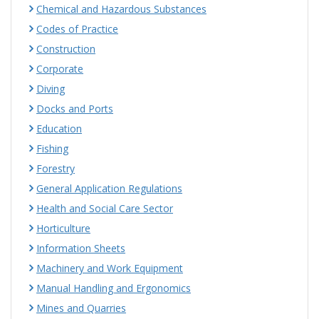
Chemical and Hazardous Substances
Codes of Practice
Construction
Corporate
Diving
Docks and Ports
Education
Fishing
Forestry
General Application Regulations
Health and Social Care Sector
Horticulture
Information Sheets
Machinery and Work Equipment
Manual Handling and Ergonomics
Mines and Quarries