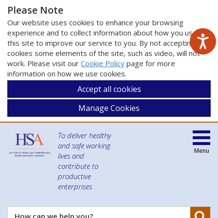
Please Note
Our website uses cookies to enhance your browsing
experience and to collect information about how you use
this site to improve our service to you. By not accepting
cookies some elements of the site, such as video, will not
work. Please visit our
Cookie Policy
page for more
information on how we use cookies.
Accept all cookies
Manage Cookies
To deliver healthy
and safe working
Menu
lives and
contribute to
productive
enterprises
Se
How