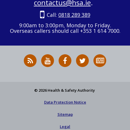
contactus@hsa.ie
.
Call:
0818 289 389
9:00am to 3:00pm, Monday to Friday.
Overseas callers should call +353 1 614 7000.
RSS
HSA
HSA
Follow
Subscribe
News
on
on
HSA
to
Feed
YouTube
Facebook
on
our
X
newsletter
© 2026 Health & Safety Authority
Data Protection Notice
Sitemap
Legal