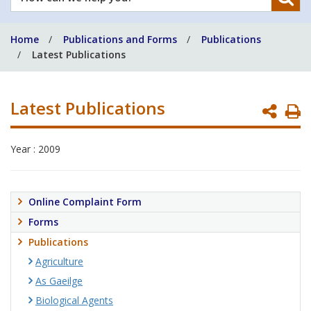
can
we
Home
Publications and Forms
Publications
help
Latest Publications
you?
Latest Publications
P
P
Year : 2009
Online Complaint Form
Forms
Publications
Agriculture
As Gaeilge
Biological Agents