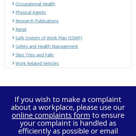
Occupational Health
Physical Agents
Research Publications
Retail
Safe System of Work Plan (SSWP)
Safety and Health Management
Slips Trips and Falls
Work Related Vehicles
If you wish to make a complaint
about a workplace, please use our
online complaints form
to ensure
your complaint is handled as
efficiently as possible or email