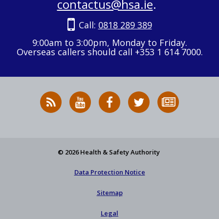
contactus@hsa.ie
.
Call:
0818 289 389
9:00am to 3:00pm, Monday to Friday.
Overseas callers should call +353 1 614 7000.
RSS
HSA
HSA
Follow
Subscribe
News
on
on
HSA
to
Feed
YouTube
Facebook
on
our
X
newsletter
© 2026 Health & Safety Authority
Data Protection Notice
Sitemap
Legal