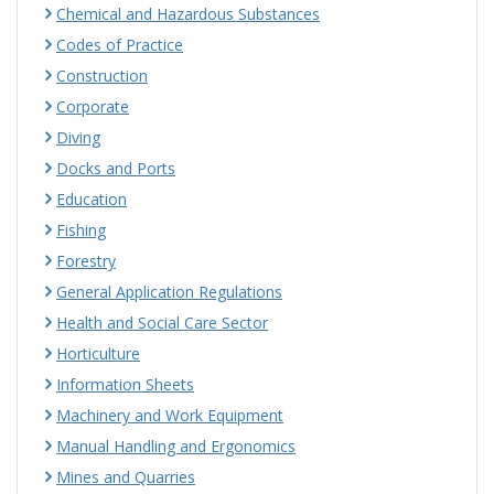
Chemical and Hazardous Substances
Codes of Practice
Construction
Corporate
Diving
Docks and Ports
Education
Fishing
Forestry
General Application Regulations
Health and Social Care Sector
Horticulture
Information Sheets
Machinery and Work Equipment
Manual Handling and Ergonomics
Mines and Quarries