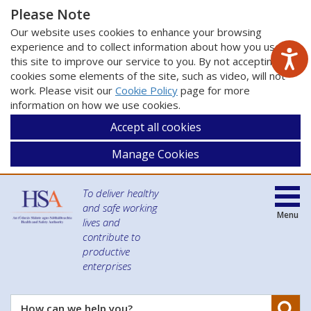
Please Note
Our website uses cookies to enhance your browsing
experience and to collect information about how you use
this site to improve our service to you. By not accepting
cookies some elements of the site, such as video, will not
work. Please visit our
Cookie Policy
page for more
information on how we use cookies.
Accept all cookies
Manage Cookies
To deliver healthy
and safe working
Menu
lives and
contribute to
productive
enterprises
Se
How