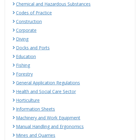
Chemical and Hazardous Substances
Codes of Practice
Construction
Corporate
Diving
Docks and Ports
Education
Fishing
Forestry
General Application Regulations
Health and Social Care Sector
Horticulture
Information Sheets
Machinery and Work Equipment
Manual Handling and Ergonomics
Mines and Quarries