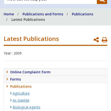
can
we
Home
Publications and Forms
Publications
help
Latest Publications
you?
Latest Publications
P
P
Year : 2009
Online Complaint Form
Forms
Publications
Agriculture
As Gaeilge
Biological Agents