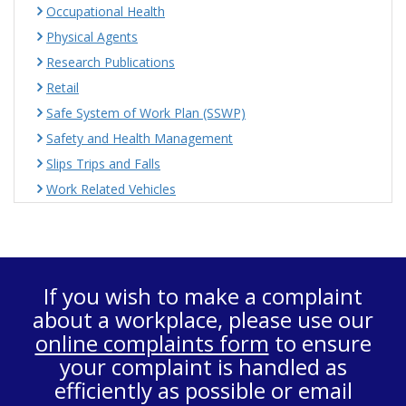
Occupational Health
Physical Agents
Research Publications
Retail
Safe System of Work Plan (SSWP)
Safety and Health Management
Slips Trips and Falls
Work Related Vehicles
If you wish to make a complaint
about a workplace, please use our
online complaints form
to ensure
your complaint is handled as
efficiently as possible or email