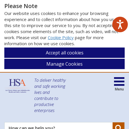
Please Note
Our website uses cookies to enhance your browsing
experience and to collect information about how you use
this site to improve our service to you. By not accepting
cookies some elements of the site, such as video, will not
work. Please visit our
Cookie Policy
page for more
information on how we use cookies.
Accept all cookies
Manage Cookies
To deliver healthy
and safe working
Menu
lives and
contribute to
productive
enterprises
Se
How