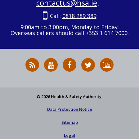
contactus@hsa.ie
.
Call:
0818 289 389
9:00am to 3:00pm, Monday to Friday.
Overseas callers should call +353 1 614 7000.
RSS
HSA
HSA
Follow
Subscribe
News
on
on
HSA
to
Feed
YouTube
Facebook
on
our
X
newsletter
© 2026 Health & Safety Authority
Data Protection Notice
Sitemap
Legal