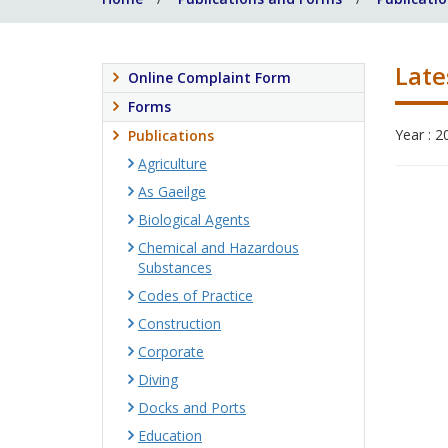
Late
Online Complaint Form
Forms
Year : 2
Publications
Agriculture
As Gaeilge
Biological Agents
Chemical and Hazardous
Substances
Codes of Practice
Construction
Corporate
Diving
Docks and Ports
Education