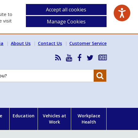
Accept all cookies
ite to
 visit
Manage Cookies
ia
About Us
Contact Us
Customer Service
RSS
HSA
HSA
Follow
Subscribe
News
on
on
HSA
to
Feed
YouTube
Facebook
on
our
Search
X
newsletter
e
Education
Vehicles at
Workplace
Work
Health