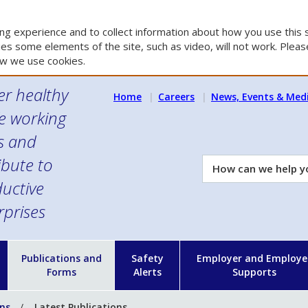
g experience and to collect information about how you use this s
es some elements of the site, such as video, will not work. Please
w we use cookies.
er healthy
Home
Careers
News, Events & Med
e working
es and
ibute to
How
can
uctive
we
rprises
help
you?
n
Publications and
Safety
Employer and Employe
Forms
Alerts
Supports
ons
Latest Publications