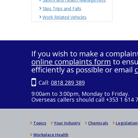
Slips Trips and Falls
Work Related Vehicles
If you wish to make a complain
online complaints form
to ensu
efficiently as possible or email
Call:
0818 289 389
9:00am to 3:00pm, Monday to Friday.
Overseas callers should call +353 1 614 
Topics
Your Industry
Chemicals
Legislation
Workplace Health