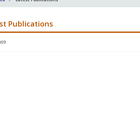
st Publications
009