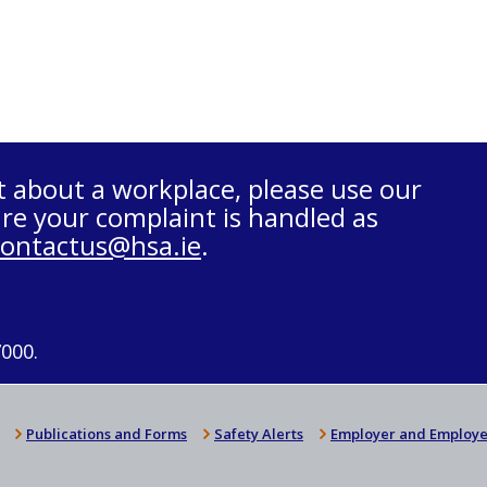
t about a workplace, please use our
re your complaint is handled as
contactus@hsa.ie
.
7000.
Publications and Forms
Safety Alerts
Employer and Employe