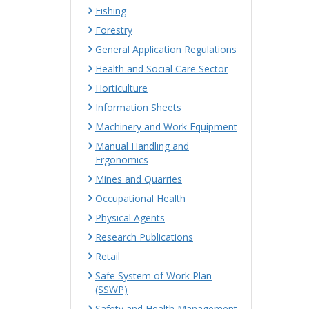
Fishing
Forestry
General Application Regulations
Health and Social Care Sector
Horticulture
Information Sheets
Machinery and Work Equipment
Manual Handling and
Ergonomics
Mines and Quarries
Occupational Health
Physical Agents
Research Publications
Retail
Safe System of Work Plan
(SSWP)
Safety and Health Management