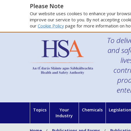
Please Note
Our website uses cookies to enhance your browsin
improve our service to you. By not accepting cooki
our
Cookie Policy
page for more information on ho
To deliv
and saf
liv
contr
prod
ente
Topics
Your
Chemicals
Legislatio
Industry
Home
Publications and Forms
Publicati