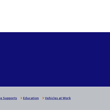
e Supports
Education
Vehicles at Work