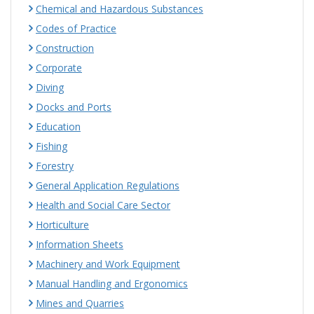
Chemical and Hazardous Substances
Codes of Practice
Construction
Corporate
Diving
Docks and Ports
Education
Fishing
Forestry
General Application Regulations
Health and Social Care Sector
Horticulture
Information Sheets
Machinery and Work Equipment
Manual Handling and Ergonomics
Mines and Quarries