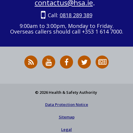
contactus@hsa.ie
.
Call:
0818 289 389
9:00am to 3:00pm, Monday to Friday.
Overseas callers should call +353 1 614 7000.
RSS
HSA
HSA
Follow
Subscribe
News
on
on
HSA
to
Feed
YouTube
Facebook
on
our
X
newsletter
© 2026 Health & Safety Authority
Data Protection Notice
Sitemap
Legal