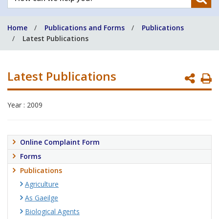
can
we
Home
Publications and Forms
Publications
help
Latest Publications
you?
Latest Publications
P
P
Year : 2009
Online Complaint Form
Forms
Publications
Agriculture
As Gaeilge
Biological Agents