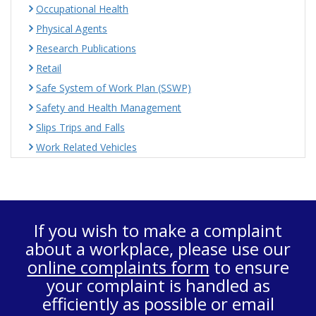
Occupational Health
Physical Agents
Research Publications
Retail
Safe System of Work Plan (SSWP)
Safety and Health Management
Slips Trips and Falls
Work Related Vehicles
If you wish to make a complaint
about a workplace, please use our
online complaints form
to ensure
your complaint is handled as
efficiently as possible or email