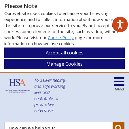
Please Note
Our website uses cookies to enhance your browsing
experience and to collect information about how you use
this site to improve our service to you. By not accepting
cookies some elements of the site, such as video, will not
work. Please visit our
Cookie Policy
page for more
information on how we use cookies.
Accept all cookies
Manage Cookies
To deliver healthy
and safe working
Menu
lives and
contribute to
productive
enterprises
Se
How