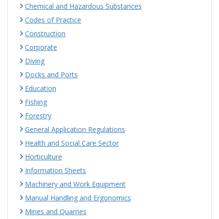
Chemical and Hazardous Substances
Codes of Practice
Construction
Corporate
Diving
Docks and Ports
Education
Fishing
Forestry
General Application Regulations
Health and Social Care Sector
Horticulture
Information Sheets
Machinery and Work Equipment
Manual Handling and Ergonomics
Mines and Quarries