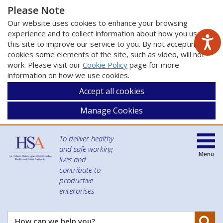
Please Note
Our website uses cookies to enhance your browsing
experience and to collect information about how you use
this site to improve our service to you. By not accepting
cookies some elements of the site, such as video, will not
work. Please visit our
Cookie Policy
page for more
information on how we use cookies.
Accept all cookies
Manage Cookies
To deliver healthy
and safe working
Menu
lives and
contribute to
productive
enterprises
Se
How