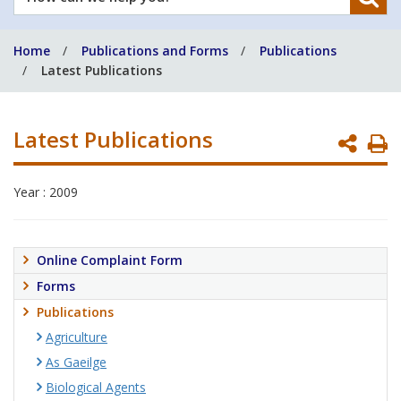
can
we
Home
Publications and Forms
Publications
help
Latest Publications
you?
Latest Publications
P
P
Year : 2009
Online Complaint Form
Forms
Publications
Agriculture
As Gaeilge
Biological Agents