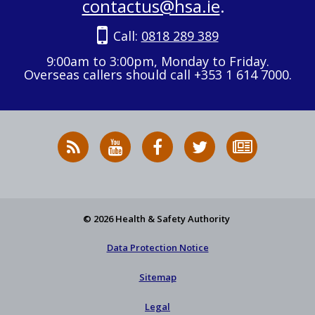
contactus@hsa.ie
.
Call:
0818 289 389
9:00am to 3:00pm, Monday to Friday.
Overseas callers should call +353 1 614 7000.
RSS
HSA
HSA
Follow
Subscribe
News
on
on
HSA
to
Feed
YouTube
Facebook
on
our
X
newsletter
© 2026 Health & Safety Authority
Data Protection Notice
Sitemap
Legal