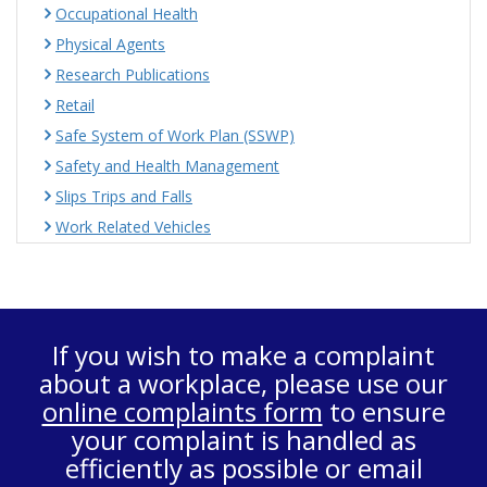
Occupational Health
Physical Agents
Research Publications
Retail
Safe System of Work Plan (SSWP)
Safety and Health Management
Slips Trips and Falls
Work Related Vehicles
If you wish to make a complaint
about a workplace, please use our
online complaints form
to ensure
your complaint is handled as
efficiently as possible or email