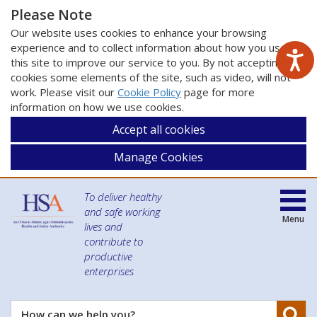
Please Note
Our website uses cookies to enhance your browsing
experience and to collect information about how you use
this site to improve our service to you. By not accepting
cookies some elements of the site, such as video, will not
work. Please visit our
Cookie Policy
page for more
information on how we use cookies.
Accept all cookies
Manage Cookies
To deliver healthy
and safe working
Menu
lives and
contribute to
productive
enterprises
Se
How