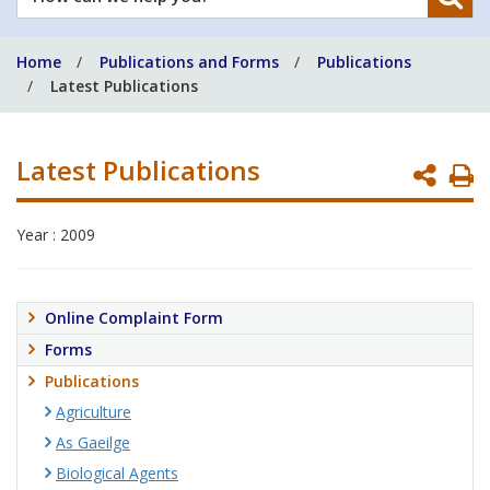
can
we
Home
Publications and Forms
Publications
help
Latest Publications
you?
Latest Publications
P
P
Year : 2009
Online Complaint Form
Forms
Publications
Agriculture
As Gaeilge
Biological Agents