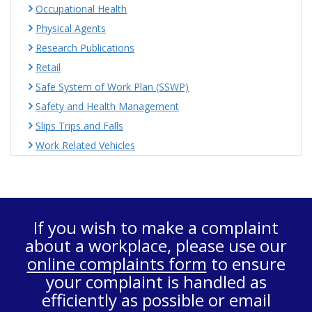
Occupational Health
Physical Agents
Research Publications
Retail
Safe System of Work Plan (SSWP)
Safety and Health Management
Slips Trips and Falls
Work Related Vehicles
If you wish to make a complaint
about a workplace, please use our
online complaints form
to ensure
your complaint is handled as
efficiently as possible or email