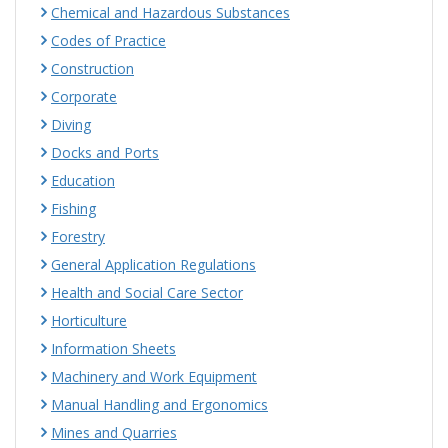
Chemical and Hazardous Substances
Codes of Practice
Construction
Corporate
Diving
Docks and Ports
Education
Fishing
Forestry
General Application Regulations
Health and Social Care Sector
Horticulture
Information Sheets
Machinery and Work Equipment
Manual Handling and Ergonomics
Mines and Quarries