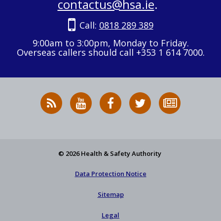
contactus@hsa.ie
.
Call:
0818 289 389
9:00am to 3:00pm, Monday to Friday.
Overseas callers should call +353 1 614 7000.
RSS
HSA
HSA
Follow
Subscribe
News
on
on
HSA
to
Feed
YouTube
Facebook
on
our
X
newsletter
© 2026 Health & Safety Authority
Data Protection Notice
Sitemap
Legal