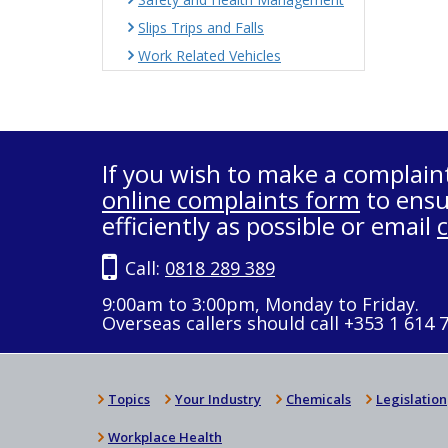
Slips Trips and Falls
Work Related Vehicles
If you wish to make a complain
online complaints form
to ensu
efficiently as possible or email
Call:
0818 289 389
9:00am to 3:00pm, Monday to Friday.
Overseas callers should call +353 1 614 
Topics
Your Industry
Chemicals
Legislation
Workplace Health