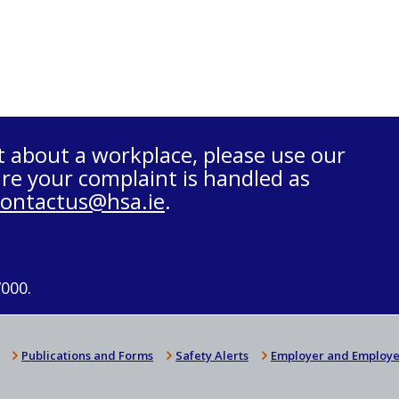
t about a workplace, please use our
re your complaint is handled as
contactus@hsa.ie
.
7000.
Publications and Forms
Safety Alerts
Employer and Employe