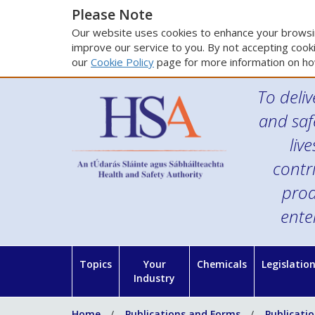
Please Note
Our website uses cookies to enhance your browsin
improve our service to you. By not accepting cooki
our
Cookie Policy
page for more information on ho
To deliv
and saf
liv
contr
prod
ente
Topics
Your
Chemicals
Legislatio
Industry
Home
Publications and Forms
Publicati