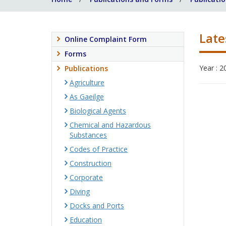
Late
Online Complaint Form
Forms
Year : 2
Publications
Agriculture
As Gaeilge
Biological Agents
Chemical and Hazardous
Substances
Codes of Practice
Construction
Corporate
Diving
Docks and Ports
Education