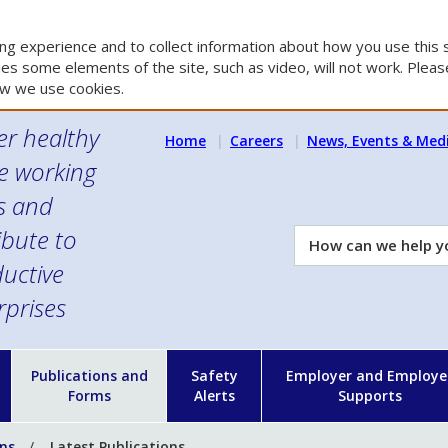
g experience and to collect information about how you use this s
es some elements of the site, such as video, will not work. Please
w we use cookies.
er healthy
Home
Careers
News, Events & Med
e working
es and
ibute to
How
can
uctive
we
rprises
help
you?
n
Publications and
Safety
Employer and Employe
Forms
Alerts
Supports
ons
Latest Publications