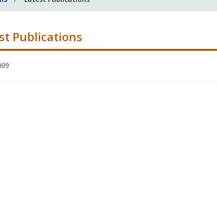
st Publications
009