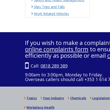
Slips Trips and Falls
Work Related Vehicles
If you wish to make a complain
online complaints form
to ensu
efficiently as possible or email
Call:
0818 289 389
9:00am to 3:00pm, Monday to Friday.
Overseas callers should call +353 1 614 
Topics
Your Industry
Chemicals
Legislation
Workplace Health