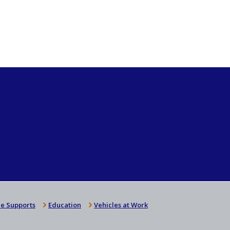
e Supports
Education
Vehicles at Work