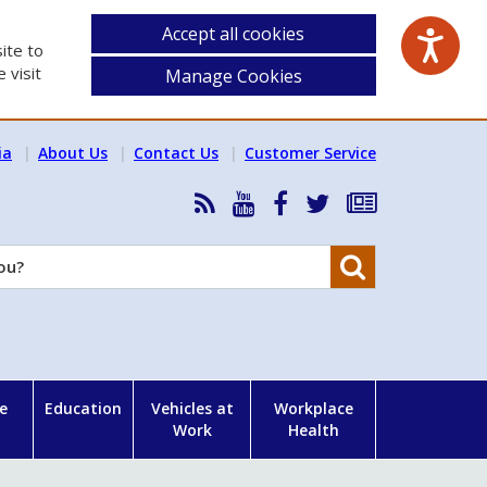
Accept all cookies
ite to
 visit
Manage Cookies
ia
About Us
Contact Us
Customer Service
RSS
HSA
HSA
Follow
Subscribe
News
on
on
HSA
to
Feed
YouTube
Facebook
on
our
Search
X
newsletter
e
Education
Vehicles at
Workplace
Work
Health