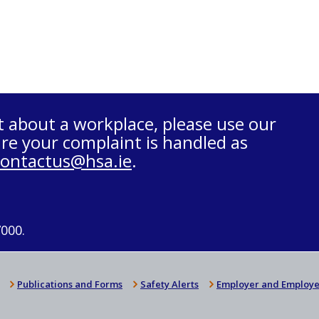
t about a workplace, please use our
re your complaint is handled as
contactus@hsa.ie
.
7000.
Publications and Forms
Safety Alerts
Employer and Employe