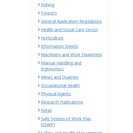
Fishing
Forestry
General Application Regulations
Health and Social Care Sector
Horticulture
Information Sheets
Machinery and Work Equipment
Manual Handling and
Ergonomics
Mines and Quarries
Occupational Health
Physical Agents
Research Publications
Retail
Safe System of Work Plan
(SSWP)
Safety and Health Management