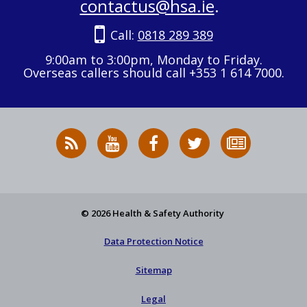
contactus@hsa.ie
.
Call:
0818 289 389
9:00am to 3:00pm, Monday to Friday.
Overseas callers should call +353 1 614 7000.
RSS
HSA
HSA
Follow
Subscribe
News
on
on
HSA
to
Feed
YouTube
Facebook
on
our
X
newsletter
© 2026 Health & Safety Authority
Data Protection Notice
Sitemap
Legal