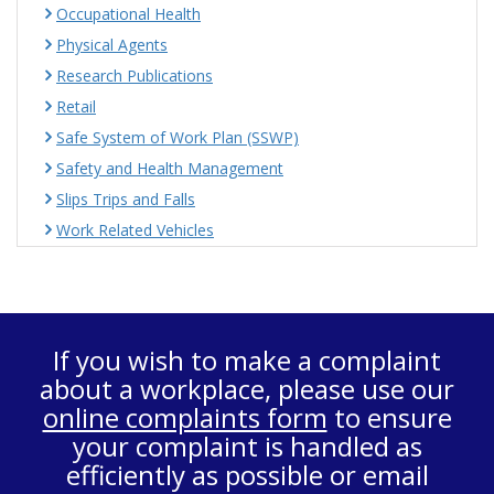
Occupational Health
Physical Agents
Research Publications
Retail
Safe System of Work Plan (SSWP)
Safety and Health Management
Slips Trips and Falls
Work Related Vehicles
If you wish to make a complaint
about a workplace, please use our
online complaints form
to ensure
your complaint is handled as
efficiently as possible or email