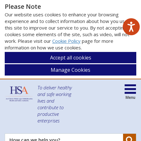
Please Note
Our website uses cookies to enhance your browsing
experience and to collect information about how you use
this site to improve our service to you. By not accepting
cookies some elements of the site, such as video, will not
work. Please visit our
Cookie Policy
page for more
information on how we use cookies.
Accept all cookies
Manage Cookies
To deliver healthy
and safe working
Menu
lives and
contribute to
productive
enterprises
Se
How