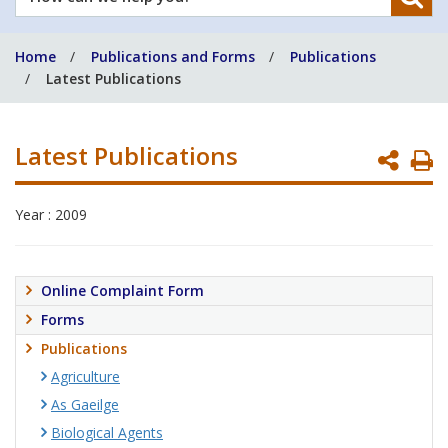
can
we
Home
Publications and Forms
Publications
help
Latest Publications
you?
Latest Publications
P
P
Year : 2009
Online Complaint Form
Forms
Publications
Agriculture
As Gaeilge
Biological Agents