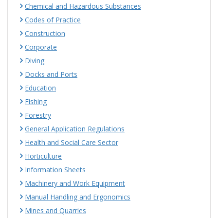
Chemical and Hazardous Substances
Codes of Practice
Construction
Corporate
Diving
Docks and Ports
Education
Fishing
Forestry
General Application Regulations
Health and Social Care Sector
Horticulture
Information Sheets
Machinery and Work Equipment
Manual Handling and Ergonomics
Mines and Quarries