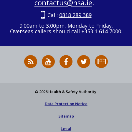
contactus@hsa.ie
.
Call:
0818 289 389
9:00am to 3:00pm, Monday to Friday.
Overseas callers should call +353 1 614 7000.
RSS
HSA
HSA
Follow
Subscribe
News
on
on
HSA
to
Feed
YouTube
Facebook
on
our
X
newsletter
© 2026 Health & Safety Authority
Data Protection Notice
Sitemap
Legal