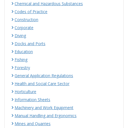
Chemical and Hazardous Substances
Codes of Practice
Construction
Corporate
Diving
Docks and Ports
Education
Fishing
Forestry
General Application Regulations
Health and Social Care Sector
Horticulture
Information Sheets
Machinery and Work Equipment
Manual Handling and Ergonomics
Mines and Quarries