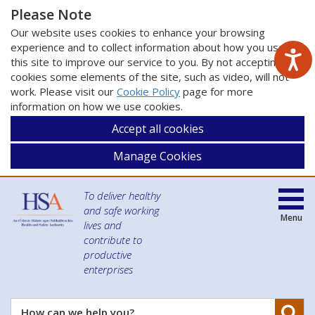
Please Note
Our website uses cookies to enhance your browsing
experience and to collect information about how you use
this site to improve our service to you. By not accepting
cookies some elements of the site, such as video, will not
work. Please visit our
Cookie Policy
page for more
information on how we use cookies.
Accept all cookies
Manage Cookies
To deliver healthy
and safe working
Menu
lives and
contribute to
productive
enterprises
Se
How