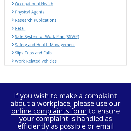
Occupational Health
Physical Agents
Research Publications
Retail
Safe System of Work Plan (SSWP)
Safety and Health Management
Slips Trips and Falls
Work Related Vehicles
If you wish to make a complaint
about a workplace, please use our
online complaints form
to ensure
your complaint is handled as
efficiently as possible or email