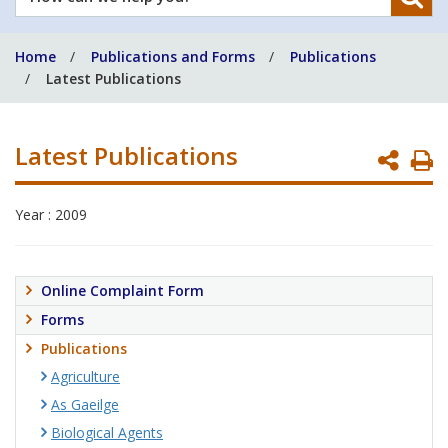
can
we
Home
Publications and Forms
Publications
help
Latest Publications
you?
Latest Publications
P
P
Year : 2009
Online Complaint Form
Forms
Publications
Agriculture
As Gaeilge
Biological Agents