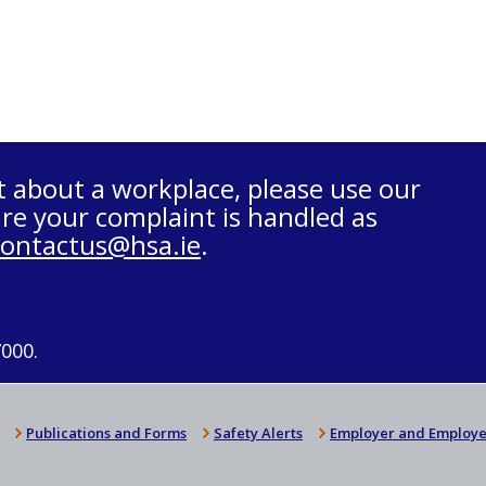
t about a workplace, please use our
re your complaint is handled as
contactus@hsa.ie
.
7000.
Publications and Forms
Safety Alerts
Employer and Employe