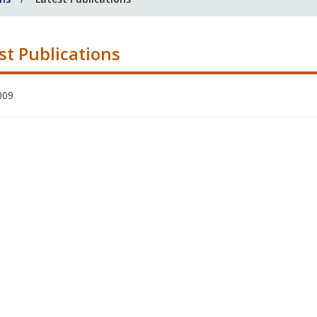
st Publications
009