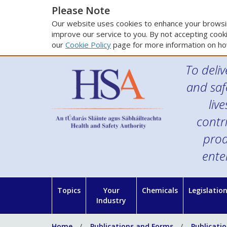
Please Note
Our website uses cookies to enhance your browsin
improve our service to you. By not accepting cooki
our
Cookie Policy
page for more information on ho
To deliv
and saf
liv
contr
prod
ente
Topics
Your
Chemicals
Legislatio
Industry
Home
Publications and Forms
Publicati