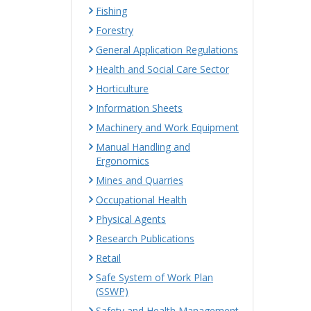
Fishing
Forestry
General Application Regulations
Health and Social Care Sector
Horticulture
Information Sheets
Machinery and Work Equipment
Manual Handling and
Ergonomics
Mines and Quarries
Occupational Health
Physical Agents
Research Publications
Retail
Safe System of Work Plan
(SSWP)
Safety and Health Management