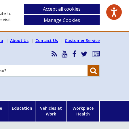
Accept all cookies
ite to
 visit
Manage Cookies
ia
About Us
Contact Us
Customer Service
RSS
HSA
HSA
Follow
Subscribe
News
on
on
HSA
to
Feed
YouTube
Facebook
on
our
Search
X
newsletter
e
Education
Vehicles at
Workplace
Work
Health