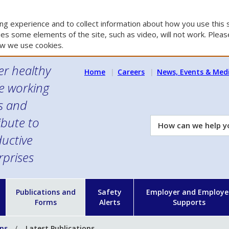
g experience and to collect information about how you use this s
es some elements of the site, such as video, will not work. Please
w we use cookies.
er healthy
Home
Careers
News, Events & Med
e working
es and
ibute to
How
can
uctive
we
rprises
help
you?
n
Publications and
Safety
Employer and Employe
Forms
Alerts
Supports
ons
Latest Publications