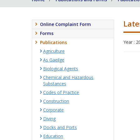
Late
Online Complaint Form
Forms
Year : 2
Publications
Agriculture
As Gaeilge
Biological Agents
Chemical and Hazardous
Substances
Codes of Practice
Construction
Corporate
Diving
Docks and Ports
Education