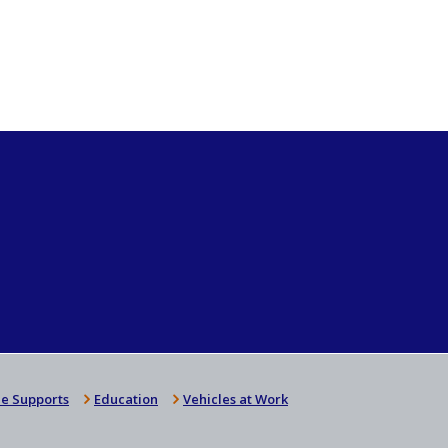
e Supports
Education
Vehicles at Work