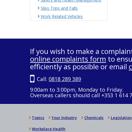
Slips Trips and Falls
Work Related Vehicles
If you wish to make a complain
online complaints form
to ensu
efficiently as possible or email
Call:
0818 289 389
9:00am to 3:00pm, Monday to Friday.
Overseas callers should call +353 1 614 
Topics
Your Industry
Chemicals
Legislation
Workplace Health