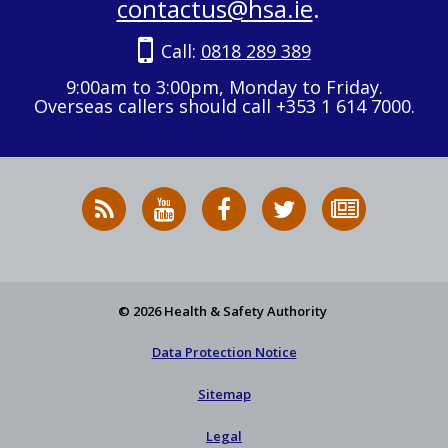
contactus@hsa.ie
.
Call:
0818 289 389
9:00am to 3:00pm, Monday to Friday.
Overseas callers should call +353 1 614 7000.
RSS
HSA
HSA
Follow
Subscribe
News
on
on
HSA
to
Feed
YouTube
Facebook
on
our
X
newsletter
© 2026 Health & Safety Authority
Data Protection Notice
Sitemap
Legal