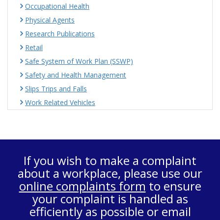
Occupational Health
Physical Agents
Research Publications
Retail
Safe System of Work Plan (SSWP)
Safety and Health Management
Slips Trips and Falls
Work Related Vehicles
If you wish to make a complaint
about a workplace, please use our
online complaints form
to ensure
your complaint is handled as
efficiently as possible or email