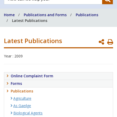
can
we
Home
Publications and Forms
Publications
help
Latest Publications
you?
Latest Publications
P
P
Year : 2009
Online Complaint Form
Forms
Publications
Agriculture
As Gaeilge
Biological Agents