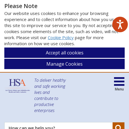
Please Note
Our website uses cookies to enhance your browsing
experience and to collect information about how you use
this site to improve our service to you. By not accepting
cookies some elements of the site, such as video, will not
work. Please visit our
Cookie Policy
page for more
information on how we use cookies.
Accept all cookies
Manage Cookies
To deliver healthy
and safe working
Menu
lives and
contribute to
productive
enterprises
Se
How