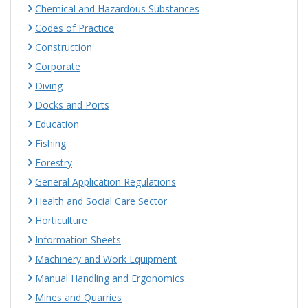
Chemical and Hazardous Substances
Codes of Practice
Construction
Corporate
Diving
Docks and Ports
Education
Fishing
Forestry
General Application Regulations
Health and Social Care Sector
Horticulture
Information Sheets
Machinery and Work Equipment
Manual Handling and Ergonomics
Mines and Quarries