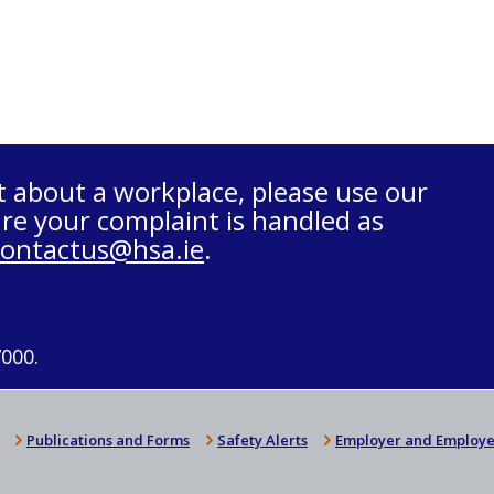
t about a workplace, please use our
re your complaint is handled as
contactus@hsa.ie
.
7000.
Publications and Forms
Safety Alerts
Employer and Employe