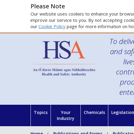
Please Note
Our website uses cookies to enhance your browsin
improve our service to you. By not accepting cooki
our
Cookie Policy
page for more information on ho
To deliv
and saf
liv
contr
prod
ente
Topics
Your
Chemicals
Legislatio
Industry
Home
Publications and Forms
Publicati