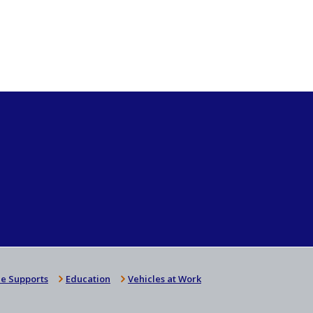
e Supports
Education
Vehicles at Work