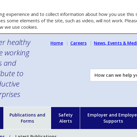
g experience and to collect information about how you use this s
es some elements of the site, such as video, will not work. Please
w we use cookies.
er healthy
Home
Careers
News, Events & Med
e working
es and
ibute to
How
can
uctive
we
rprises
help
you?
n
Publications and
Safety
Employer and Employe
Forms
Alerts
Supports
ons
Latest Publications