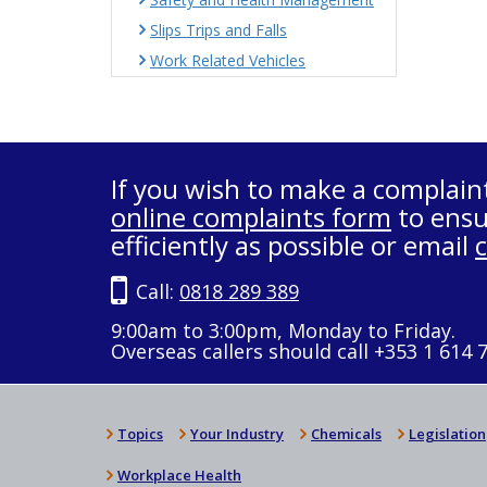
Slips Trips and Falls
Work Related Vehicles
If you wish to make a complain
online complaints form
to ensu
efficiently as possible or email
Call:
0818 289 389
9:00am to 3:00pm, Monday to Friday.
Overseas callers should call +353 1 614 
Topics
Your Industry
Chemicals
Legislation
Workplace Health