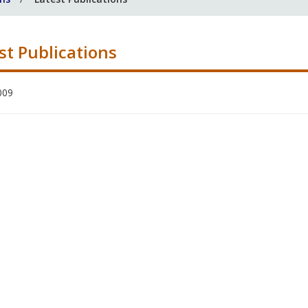
st Publications
009