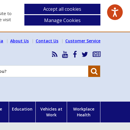
Accept all cookies
ite to
 visit
Manage Cookies
ia
About Us
Contact Us
Customer Service
RSS
HSA
HSA
Follow
Subscribe
News
on
on
HSA
to
Feed
YouTube
Facebook
on
our
Search
X
newsletter
e
Education
Vehicles at
Workplace
Work
Health