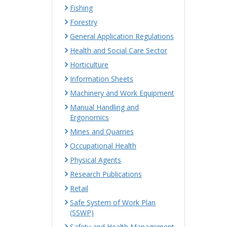
Fishing
Forestry
General Application Regulations
Health and Social Care Sector
Horticulture
Information Sheets
Machinery and Work Equipment
Manual Handling and
Ergonomics
Mines and Quarries
Occupational Health
Physical Agents
Research Publications
Retail
Safe System of Work Plan
(SSWP)
Safety and Health Management