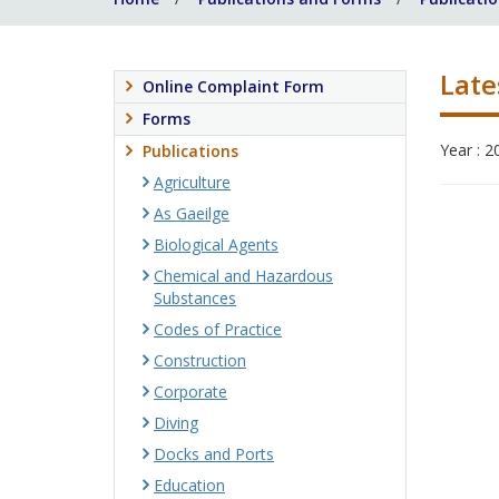
Late
Online Complaint Form
Forms
Year : 2
Publications
Agriculture
As Gaeilge
Biological Agents
Chemical and Hazardous
Substances
Codes of Practice
Construction
Corporate
Diving
Docks and Ports
Education