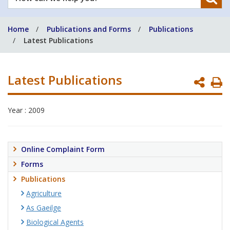
can
we
Home
Publications and Forms
Publications
help
Latest Publications
you?
Latest Publications
P
P
Year : 2009
Online Complaint Form
Forms
Publications
Agriculture
As Gaeilge
Biological Agents