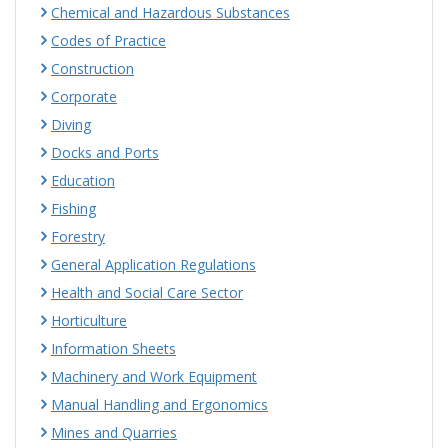
Chemical and Hazardous Substances
Codes of Practice
Construction
Corporate
Diving
Docks and Ports
Education
Fishing
Forestry
General Application Regulations
Health and Social Care Sector
Horticulture
Information Sheets
Machinery and Work Equipment
Manual Handling and Ergonomics
Mines and Quarries