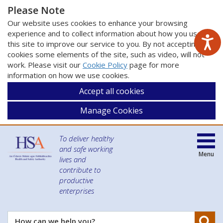
Please Note
Our website uses cookies to enhance your browsing
experience and to collect information about how you use
this site to improve our service to you. By not accepting
cookies some elements of the site, such as video, will not
work. Please visit our
Cookie Policy
page for more
information on how we use cookies.
Accept all cookies
Manage Cookies
To deliver healthy
and safe working
Menu
lives and
contribute to
productive
enterprises
Se
How