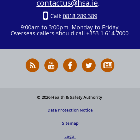
contactus@hsa.ie
.
Call:
0818 289 389
9:00am to 3:00pm, Monday to Friday.
Overseas callers should call +353 1 614 7000.
RSS
HSA
HSA
Follow
Subscribe
News
on
on
HSA
to
Feed
YouTube
Facebook
on
our
X
newsletter
© 2026 Health & Safety Authority
Data Protection Notice
Sitemap
Legal