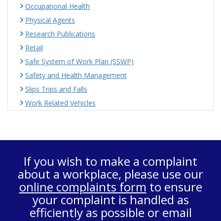
Occupational Health
Physical Agents
Research Publications
Retail
Safe System of Work Plan (SSWP)
Safety and Health Management
Slips Trips and Falls
Work Related Vehicles
If you wish to make a complaint
about a workplace, please use our
online complaints form
to ensure
your complaint is handled as
efficiently as possible or email