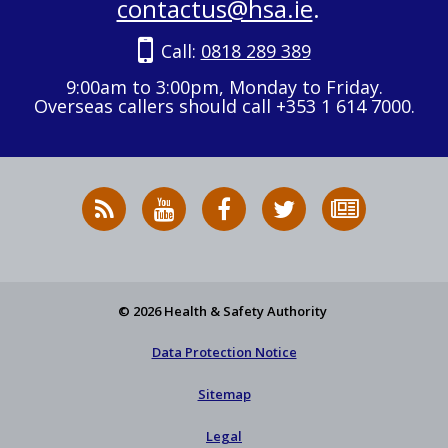
contactus@hsa.ie
.
Call:
0818 289 389
9:00am to 3:00pm, Monday to Friday.
Overseas callers should call +353 1 614 7000.
RSS
HSA
HSA
Follow
Subscribe
News
on
on
HSA
to
Feed
YouTube
Facebook
on
our
X
newsletter
© 2026 Health & Safety Authority
Data Protection Notice
Sitemap
Legal