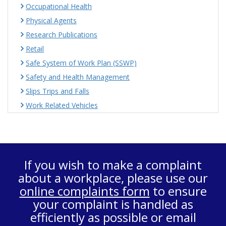
Occupational Health
Physical Agents
Research Publications
Retail
Safe System of Work Plan (SSWP)
Safety and Health Management
Slips Trips and Falls
Work Related Vehicles
If you wish to make a complaint
about a workplace, please use our
online complaints form
to ensure
your complaint is handled as
efficiently as possible or email