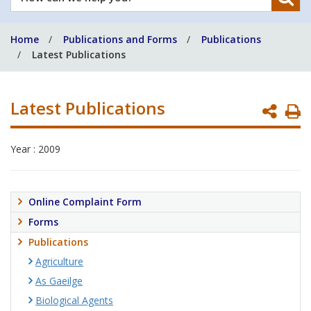
can
we
Home
Publications and Forms
Publications
help
Latest Publications
you?
Latest Publications
P
P
Year : 2009
Online Complaint Form
Forms
Publications
Agriculture
As Gaeilge
Biological Agents