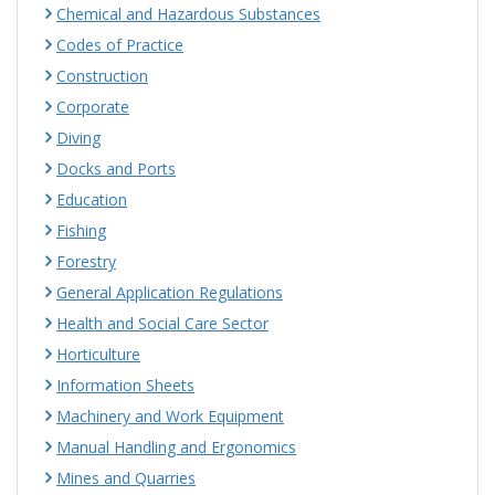
Chemical and Hazardous Substances
Codes of Practice
Construction
Corporate
Diving
Docks and Ports
Education
Fishing
Forestry
General Application Regulations
Health and Social Care Sector
Horticulture
Information Sheets
Machinery and Work Equipment
Manual Handling and Ergonomics
Mines and Quarries