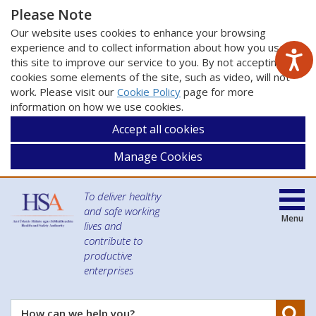
Please Note
Our website uses cookies to enhance your browsing
experience and to collect information about how you use
this site to improve our service to you. By not accepting
cookies some elements of the site, such as video, will not
work. Please visit our
Cookie Policy
page for more
information on how we use cookies.
Accept all cookies
Manage Cookies
To deliver healthy
and safe working
Menu
lives and
contribute to
productive
enterprises
Se
How