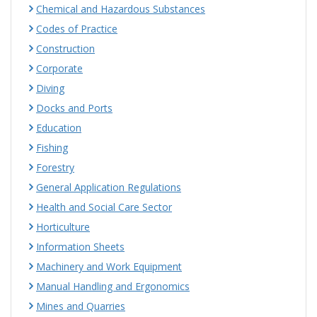
Chemical and Hazardous Substances
Codes of Practice
Construction
Corporate
Diving
Docks and Ports
Education
Fishing
Forestry
General Application Regulations
Health and Social Care Sector
Horticulture
Information Sheets
Machinery and Work Equipment
Manual Handling and Ergonomics
Mines and Quarries