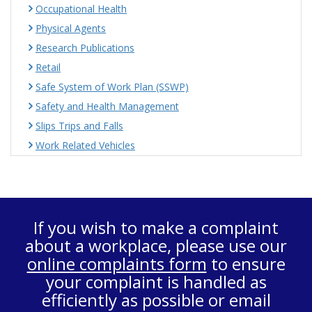
Occupational Health
Physical Agents
Research Publications
Retail
Safe System of Work Plan (SSWP)
Safety and Health Management
Slips Trips and Falls
Work Related Vehicles
If you wish to make a complaint
about a workplace, please use our
online complaints form
to ensure
your complaint is handled as
efficiently as possible or email