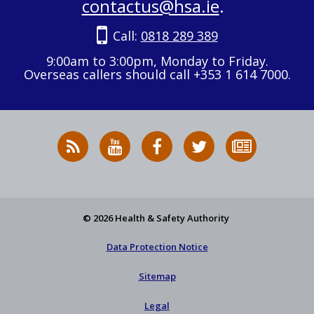
contactus@hsa.ie
.
Call:
0818 289 389
9:00am to 3:00pm, Monday to Friday.
Overseas callers should call +353 1 614 7000.
RSS
HSA
HSA
Follow
Subscribe
News
on
on
HSA
to
Feed
YouTube
Facebook
on
our
X
newsletter
© 2026 Health & Safety Authority
Data Protection Notice
Sitemap
Legal