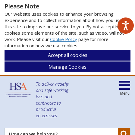
Please Note
Our website uses cookies to enhance your browsing
experience and to collect information about how you use
this site to improve our service to you. By not accepting
cookies some elements of the site, such as video, will not
work. Please visit our
Cookie Policy
page for more
information on how we use cookies.
Accept all cookies
Manage Cookies
To deliver healthy
and safe working
Menu
lives and
contribute to
productive
enterprises
Se
How