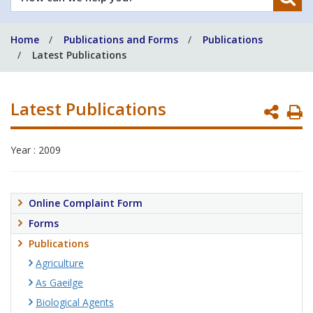
can
we
Home
Publications and Forms
Publications
help
Latest Publications
you?
Latest Publications
P
P
Year : 2009
Online Complaint Form
Forms
Publications
Agriculture
As Gaeilge
Biological Agents