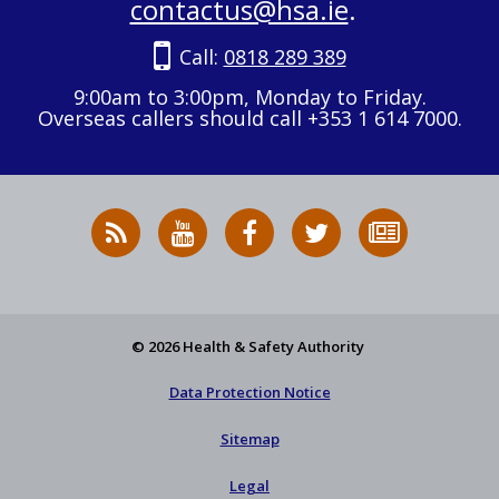
contactus@hsa.ie
.
Call:
0818 289 389
9:00am to 3:00pm, Monday to Friday.
Overseas callers should call +353 1 614 7000.
RSS
HSA
HSA
Follow
Subscribe
News
on
on
HSA
to
Feed
YouTube
Facebook
on
our
X
newsletter
© 2026 Health & Safety Authority
Data Protection Notice
Sitemap
Legal