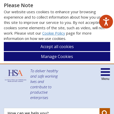
Please Note
Our website uses cookies to enhance your browsing
experience and to collect information about how you use
this site to improve our service to you. By not accepting
cookies some elements of the site, such as video, will not
work. Please visit our
Cookie Policy
page for more
information on how we use cookies.
Accept all cookies
Manage Cookies
To deliver healthy
and safe working
Menu
lives and
contribute to
productive
enterprises
Se
How