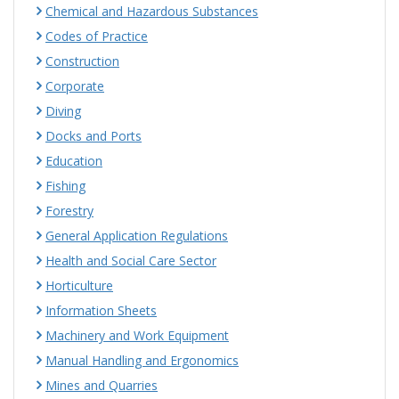
Chemical and Hazardous Substances
Codes of Practice
Construction
Corporate
Diving
Docks and Ports
Education
Fishing
Forestry
General Application Regulations
Health and Social Care Sector
Horticulture
Information Sheets
Machinery and Work Equipment
Manual Handling and Ergonomics
Mines and Quarries