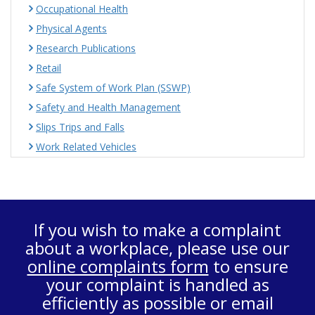
Occupational Health
Physical Agents
Research Publications
Retail
Safe System of Work Plan (SSWP)
Safety and Health Management
Slips Trips and Falls
Work Related Vehicles
If you wish to make a complaint
about a workplace, please use our
online complaints form
to ensure
your complaint is handled as
efficiently as possible or email