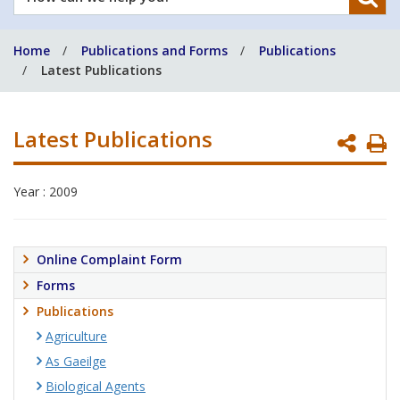
can
we
Home
Publications and Forms
Publications
help
Latest Publications
you?
Latest Publications
P
P
Year : 2009
Online Complaint Form
Forms
Publications
Agriculture
As Gaeilge
Biological Agents