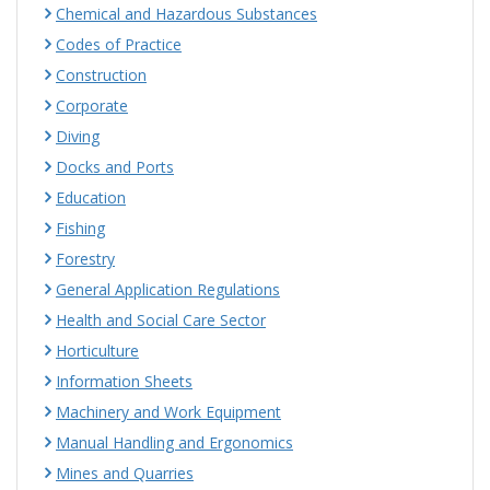
Chemical and Hazardous Substances
Codes of Practice
Construction
Corporate
Diving
Docks and Ports
Education
Fishing
Forestry
General Application Regulations
Health and Social Care Sector
Horticulture
Information Sheets
Machinery and Work Equipment
Manual Handling and Ergonomics
Mines and Quarries