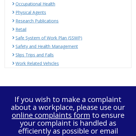
Occupational Health
Physical Agents
Research Publications
Retail
Safe System of Work Plan (SSWP)
Safety and Health Management
Slips Trips and Falls
Work Related Vehicles
If you wish to make a complaint
about a workplace, please use our
online complaints form
to ensure
your complaint is handled as
efficiently as possible or email