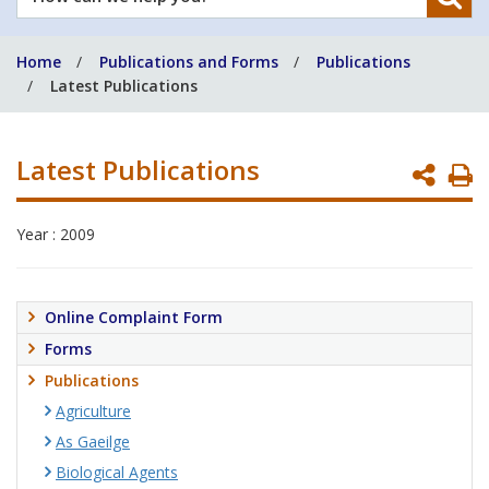
can
we
Home
Publications and Forms
Publications
help
Latest Publications
you?
Latest Publications
P
P
Year : 2009
Online Complaint Form
Forms
Publications
Agriculture
As Gaeilge
Biological Agents