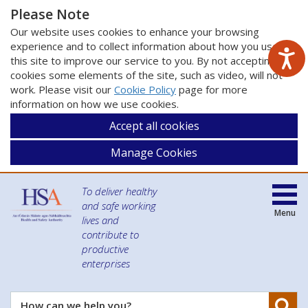
Please Note
Our website uses cookies to enhance your browsing
experience and to collect information about how you use
this site to improve our service to you. By not accepting
cookies some elements of the site, such as video, will not
work. Please visit our
Cookie Policy
page for more
information on how we use cookies.
Accept all cookies
Manage Cookies
To deliver healthy
and safe working
Menu
lives and
contribute to
productive
enterprises
Se
How