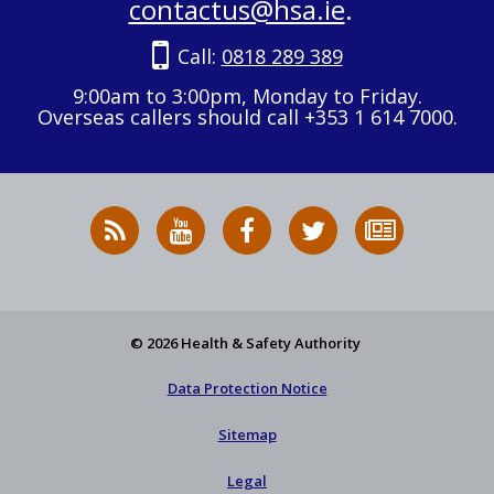
contactus@hsa.ie
.
Call:
0818 289 389
9:00am to 3:00pm, Monday to Friday.
Overseas callers should call +353 1 614 7000.
RSS
HSA
HSA
Follow
Subscribe
News
on
on
HSA
to
Feed
YouTube
Facebook
on
our
X
newsletter
© 2026 Health & Safety Authority
Data Protection Notice
Sitemap
Legal