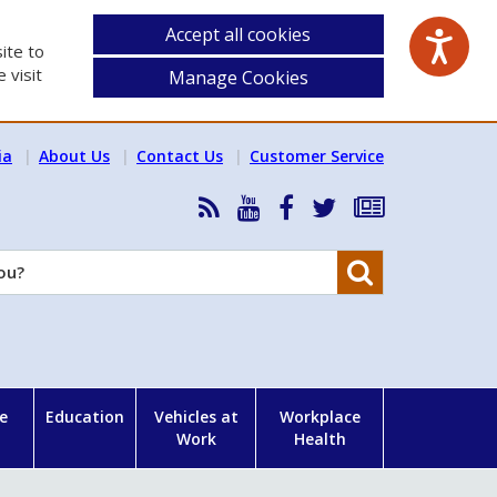
Accept all cookies
ite to
 visit
Manage Cookies
ia
About Us
Contact Us
Customer Service
RSS
HSA
HSA
Follow
Subscribe
News
on
on
HSA
to
Feed
YouTube
Facebook
on
our
Search
X
newsletter
e
Education
Vehicles at
Workplace
Work
Health