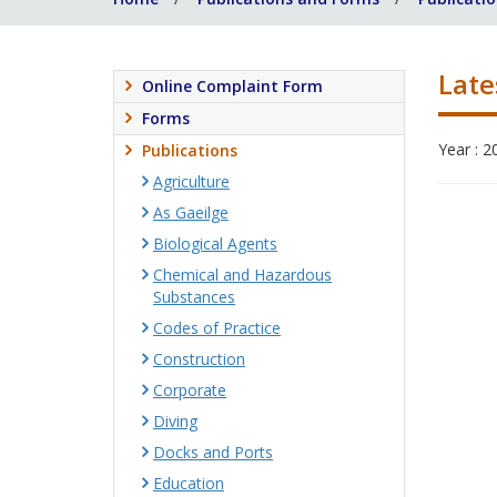
Late
Online Complaint Form
Forms
Year : 2
Publications
Agriculture
As Gaeilge
Biological Agents
Chemical and Hazardous
Substances
Codes of Practice
Construction
Corporate
Diving
Docks and Ports
Education