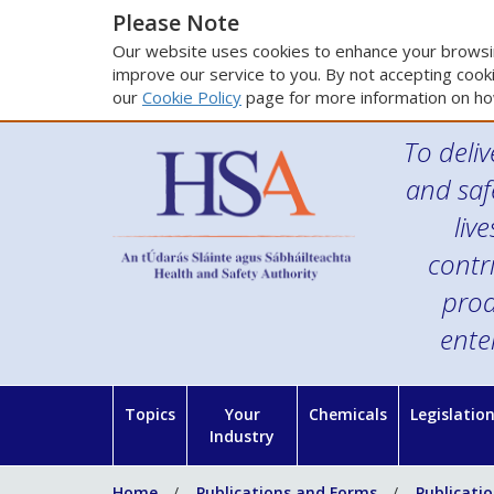
Please Note
Our website uses cookies to enhance your browsin
improve our service to you. By not accepting cooki
our
Cookie Policy
page for more information on ho
To deliv
and saf
liv
contr
prod
ente
Topics
Your
Chemicals
Legislatio
Industry
Home
Publications and Forms
Publicati