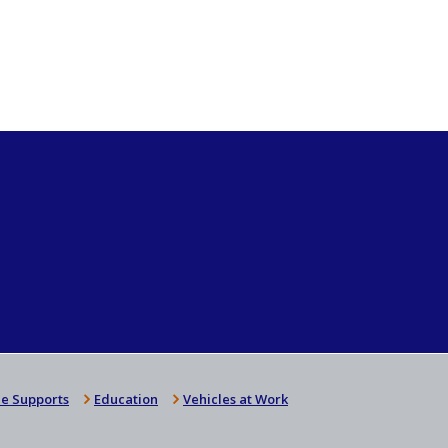
e Supports
Education
Vehicles at Work