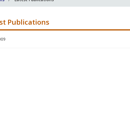
st Publications
009