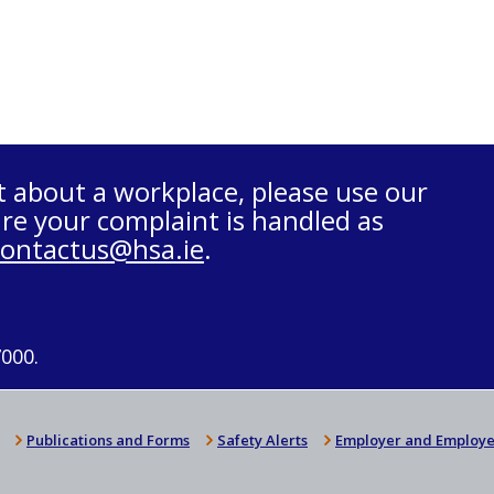
t about a workplace, please use our
re your complaint is handled as
contactus@hsa.ie
.
7000.
Publications and Forms
Safety Alerts
Employer and Employe