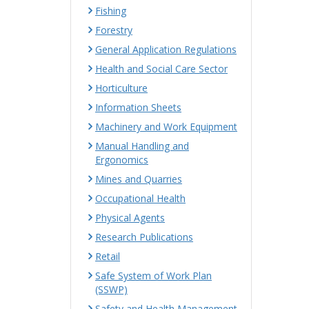
Fishing
Forestry
General Application Regulations
Health and Social Care Sector
Horticulture
Information Sheets
Machinery and Work Equipment
Manual Handling and
Ergonomics
Mines and Quarries
Occupational Health
Physical Agents
Research Publications
Retail
Safe System of Work Plan
(SSWP)
Safety and Health Management