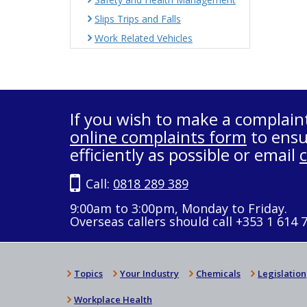
Slips Trips and Falls
Work Related Vehicles
If you wish to make a complain
online complaints form
to ensu
efficiently as possible or email
Call:
0818 289 389
9:00am to 3:00pm, Monday to Friday.
Overseas callers should call +353 1 614 
Topics
Your Industry
Chemicals
Legislation
Workplace Health