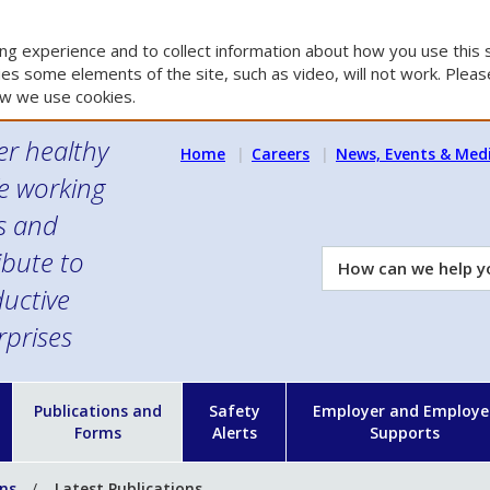
g experience and to collect information about how you use this s
es some elements of the site, such as video, will not work. Please
w we use cookies.
er healthy
Home
Careers
News, Events & Med
e working
es and
ibute to
How
can
uctive
we
rprises
help
you?
n
Publications and
Safety
Employer and Employe
Forms
Alerts
Supports
ons
Latest Publications