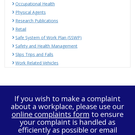
Occupational Health
Physical Agents
Research Publications
Retail
Safe System of Work Plan (SSWP)
Safety and Health Management
Slips Trips and Falls
Work Related Vehicles
If you wish to make a complaint
about a workplace, please use our
online complaints form
to ensure
your complaint is handled as
efficiently as possible or email