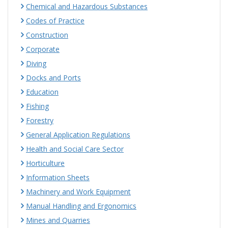
Chemical and Hazardous Substances
Codes of Practice
Construction
Corporate
Diving
Docks and Ports
Education
Fishing
Forestry
General Application Regulations
Health and Social Care Sector
Horticulture
Information Sheets
Machinery and Work Equipment
Manual Handling and Ergonomics
Mines and Quarries