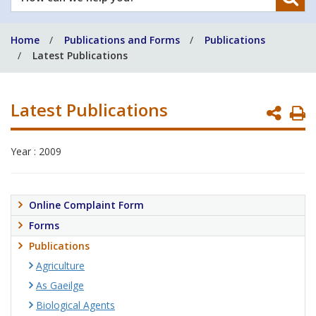
can
we
Home
Publications and Forms
Publications
help
Latest Publications
you?
Latest Publications
P
P
Year : 2009
Online Complaint Form
Forms
Publications
Agriculture
As Gaeilge
Biological Agents