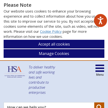
Please Note
Our website uses cookies to enhance your browsing
experience and to collect information about how you use
this site to improve our service to you. By not accepting
cookies some elements of the site, such as video, will not
work. Please visit our
Cookie Policy
page for more
information on how we use cookies.
Accept all cookies
Manage Cookies
To deliver healthy
and safe working
Menu
lives and
contribute to
productive
enterprises
Se
How