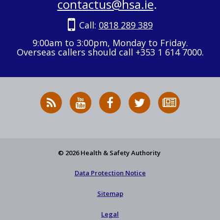
contactus@hsa.ie
.
Call:
0818 289 389
9:00am to 3:00pm, Monday to Friday.
Overseas callers should call +353 1 614 7000.
RSS
HSA
HSA
Follow
Subscribe
News
on
on
HSA
to
Feed
YouTube
Facebook
on
our
X
newsletter
© 2026 Health & Safety Authority
Data Protection Notice
Sitemap
Legal