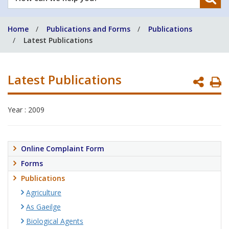
can
we
Home
Publications and Forms
Publications
help
Latest Publications
you?
Latest Publications
P
P
Year : 2009
Online Complaint Form
Forms
Publications
Agriculture
As Gaeilge
Biological Agents