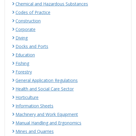
Chemical and Hazardous Substances
Codes of Practice
Construction
Corporate
Diving
Docks and Ports
Education
Fishing
Forestry
General Application Regulations
Health and Social Care Sector
Horticulture
Information Sheets
Machinery and Work Equipment
Manual Handling and Ergonomics
Mines and Quarries