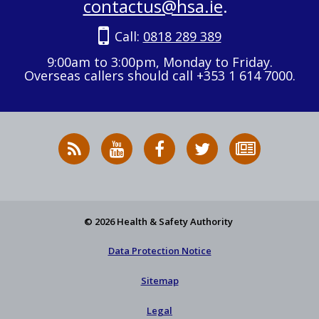
contactus@hsa.ie
.
Call:
0818 289 389
9:00am to 3:00pm, Monday to Friday.
Overseas callers should call +353 1 614 7000.
RSS
HSA
HSA
Follow
Subscribe
News
on
on
HSA
to
Feed
YouTube
Facebook
on
our
X
newsletter
© 2026 Health & Safety Authority
Data Protection Notice
Sitemap
Legal