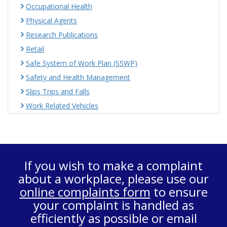
Occupational Health
Physical Agents
Research Publications
Retail
Safe System of Work Plan (SSWP)
Safety and Health Management
Slips Trips and Falls
Work Related Vehicles
If you wish to make a complaint
about a workplace, please use our
online complaints form
to ensure
your complaint is handled as
efficiently as possible or email