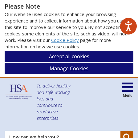
Please Note
Our website uses cookies to enhance your browsing
experience and to collect information about how you use
this site to improve our service to you. By not accepting
cookies some elements of the site, such as video, will not
work. Please visit our
Cookie Policy
page for more
information on how we use cookies.
Accept all cookies
Manage Cookies
To deliver healthy
and safe working
Menu
lives and
contribute to
productive
enterprises
Se
How