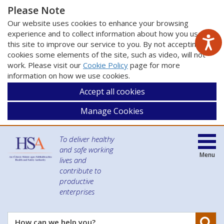
Please Note
Our website uses cookies to enhance your browsing
experience and to collect information about how you use
this site to improve our service to you. By not accepting
cookies some elements of the site, such as video, will not
work. Please visit our
Cookie Policy
page for more
information on how we use cookies.
Accept all cookies
Manage Cookies
To deliver healthy
and safe working
Menu
lives and
contribute to
productive
enterprises
Se
How