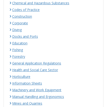
Chemical and Hazardous Substances
Codes of Practice
Construction
Corporate
Diving
Docks and Ports
Education
Fishing
Forestry
General Application Regulations
Health and Social Care Sector
Horticulture
Information Sheets
Machinery and Work Equipment
Manual Handling and Ergonomics
Mines and Quarries