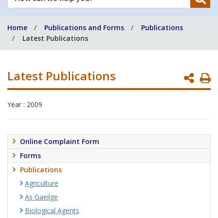
can
we
Home
Publications and Forms
Publications
help
Latest Publications
you?
Latest Publications
P
P
Year : 2009
Online Complaint Form
Forms
Publications
Agriculture
As Gaeilge
Biological Agents