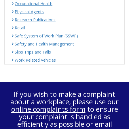
Occupational Health
Physical Agents
Research Publications
Retail
Safe System of Work Plan (SSWP)
Safety and Health Management
Slips Trips and Falls
Work Related Vehicles
If you wish to make a complaint
about a workplace, please use our
online complaints form
to ensure
your complaint is handled as
efficiently as possible or email