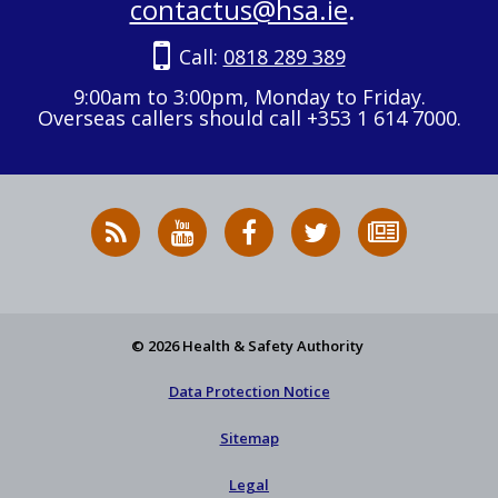
contactus@hsa.ie
.
Call:
0818 289 389
9:00am to 3:00pm, Monday to Friday.
Overseas callers should call +353 1 614 7000.
RSS
HSA
HSA
Follow
Subscribe
News
on
on
HSA
to
Feed
YouTube
Facebook
on
our
X
newsletter
© 2026 Health & Safety Authority
Data Protection Notice
Sitemap
Legal