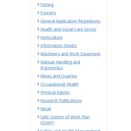
Fishing
Forestry
General Application Regulations
Health and Social Care Sector
Horticulture
Information Sheets
Machinery and Work Equipment
Manual Handling and
Ergonomics
Mines and Quarries
Occupational Health
Physical Agents
Research Publications
Retail
Safe System of Work Plan
(SSWP)
Safety and Health Management