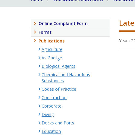
Late
Online Complaint Form
Forms
Year : 2
Publications
Agriculture
As Gaeilge
Biological Agents
Chemical and Hazardous
Substances
Codes of Practice
Construction
Corporate
Diving
Docks and Ports
Education