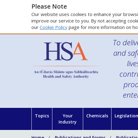
Please Note
Our website uses cookies to enhance your browsin
improve our service to you. By not accepting cooki
our
Cookie Policy
page for more information on ho
To deliv
and saf
liv
contr
prod
ente
Topics
Your
Chemicals
Legislatio
Industry
Home
Publications and Forms
Publicati