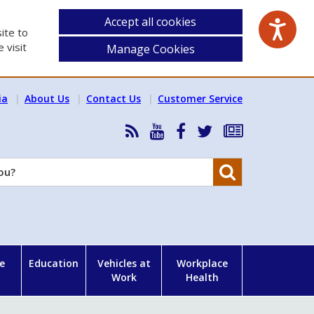
Accept all cookies
ite to
 visit
Manage Cookies
ia
About Us
Contact Us
Customer Service
RSS
HSA
HSA
Follow
Subscribe
News
on
on
HSA
to
Feed
YouTube
Facebook
on
our
Search
X
newsletter
e
Education
Vehicles at
Workplace
Work
Health