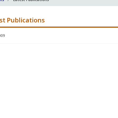
st Publications
009