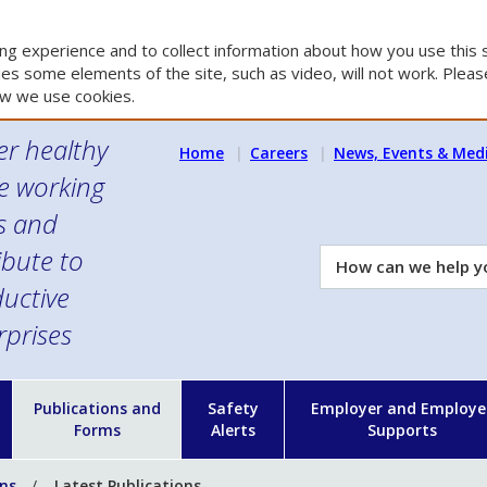
g experience and to collect information about how you use this s
es some elements of the site, such as video, will not work. Please
w we use cookies.
er healthy
Home
Careers
News, Events & Med
e working
es and
ibute to
How
can
uctive
we
rprises
help
you?
n
Publications and
Safety
Employer and Employe
Forms
Alerts
Supports
ons
Latest Publications