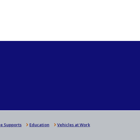
e Supports
Education
Vehicles at Work