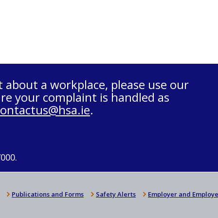
t about a workplace, please use our
re your complaint is handled as
contactus@hsa.ie
.
7000.
Publications and Forms
Safety Alerts
Employer and Employe