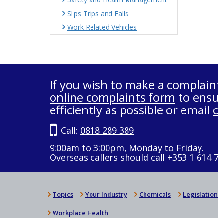
Slips Trips and Falls
Work Related Vehicles
If you wish to make a complain
online complaints form
to ensu
efficiently as possible or email
Call:
0818 289 389
9:00am to 3:00pm, Monday to Friday.
Overseas callers should call +353 1 614 
Topics
Your Industry
Chemicals
Legislation
Workplace Health