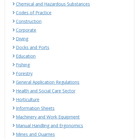
Chemical and Hazardous Substances
Codes of Practice
Construction
Corporate
Diving
Docks and Ports
Education
Fishing
Forestry
General Application Regulations
Health and Social Care Sector
Horticulture
Information Sheets
Machinery and Work Equipment
Manual Handling and Ergonomics
Mines and Quarries