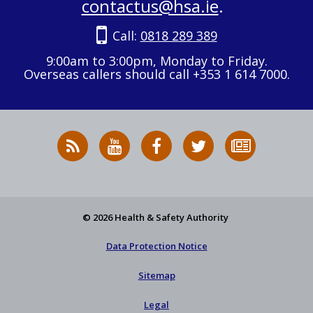
contactus@hsa.ie
.
Call:
0818 289 389
9:00am to 3:00pm, Monday to Friday.
Overseas callers should call +353 1 614 7000.
RSS
HSA
HSA
Follow
Subscribe
News
on
on
HSA
to
Feed
YouTube
Facebook
on
our
X
newsletter
© 2026 Health & Safety Authority
Data Protection Notice
Sitemap
Legal