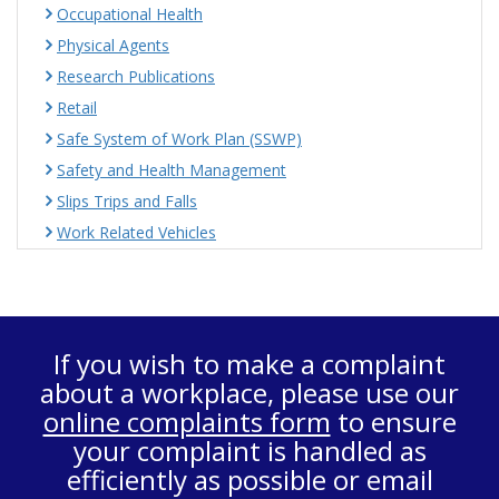
Occupational Health
Physical Agents
Research Publications
Retail
Safe System of Work Plan (SSWP)
Safety and Health Management
Slips Trips and Falls
Work Related Vehicles
If you wish to make a complaint
about a workplace, please use our
online complaints form
to ensure
your complaint is handled as
efficiently as possible or email