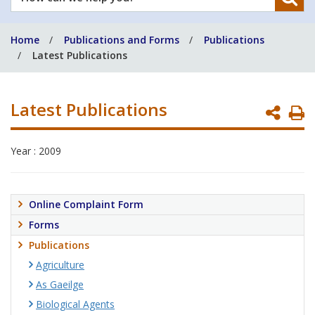
can
we
Home
Publications and Forms
Publications
help
Latest Publications
you?
Latest Publications
P
P
Year : 2009
Online Complaint Form
Forms
Publications
Agriculture
As Gaeilge
Biological Agents