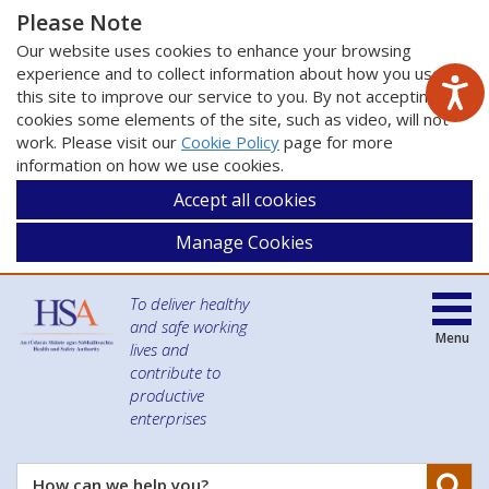
Please Note
Our website uses cookies to enhance your browsing
experience and to collect information about how you use
this site to improve our service to you. By not accepting
cookies some elements of the site, such as video, will not
work. Please visit our
Cookie Policy
page for more
information on how we use cookies.
Accept all cookies
Manage Cookies
To deliver healthy
and safe working
Menu
lives and
contribute to
productive
enterprises
Se
How