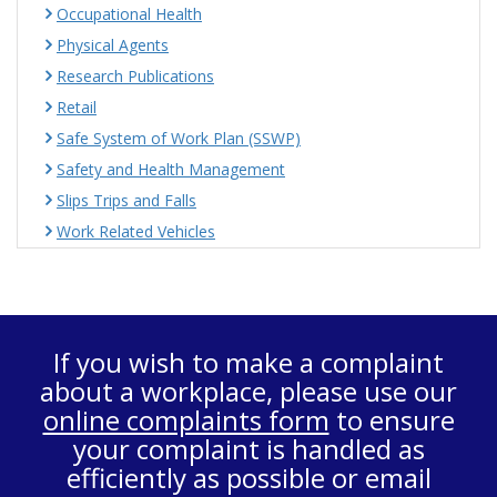
Occupational Health
Physical Agents
Research Publications
Retail
Safe System of Work Plan (SSWP)
Safety and Health Management
Slips Trips and Falls
Work Related Vehicles
If you wish to make a complaint
about a workplace, please use our
online complaints form
to ensure
your complaint is handled as
efficiently as possible or email