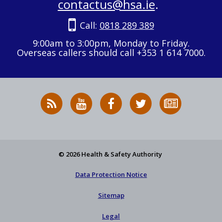
contactus@hsa.ie
.
Call:
0818 289 389
9:00am to 3:00pm, Monday to Friday.
Overseas callers should call +353 1 614 7000.
RSS
HSA
HSA
Follow
Subscribe
News
on
on
HSA
to
Feed
YouTube
Facebook
on
our
X
newsletter
© 2026 Health & Safety Authority
Data Protection Notice
Sitemap
Legal