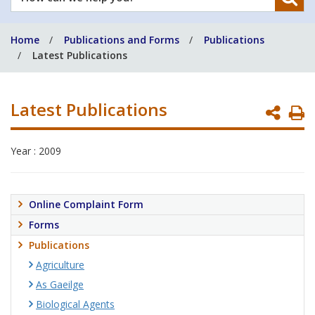
can
we
Home
Publications and Forms
Publications
help
Latest Publications
you?
Latest Publications
P
P
Year : 2009
Online Complaint Form
Forms
Publications
Agriculture
As Gaeilge
Biological Agents