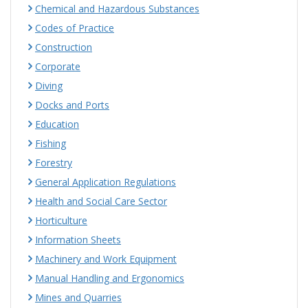
Chemical and Hazardous Substances
Codes of Practice
Construction
Corporate
Diving
Docks and Ports
Education
Fishing
Forestry
General Application Regulations
Health and Social Care Sector
Horticulture
Information Sheets
Machinery and Work Equipment
Manual Handling and Ergonomics
Mines and Quarries