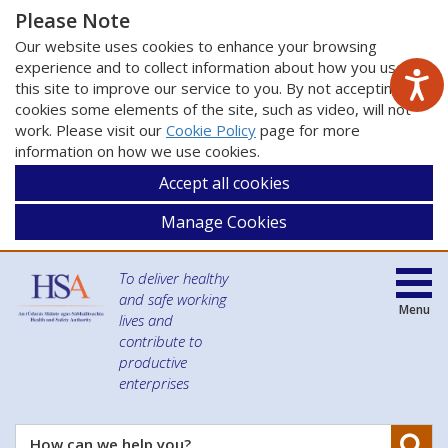
Please Note
Our website uses cookies to enhance your browsing
experience and to collect information about how you use
this site to improve our service to you. By not accepting
cookies some elements of the site, such as video, will not
work. Please visit our
Cookie Policy
page for more
information on how we use cookies.
Accept all cookies
Manage Cookies
To deliver healthy
and safe working
Menu
lives and
contribute to
productive
enterprises
Se
How