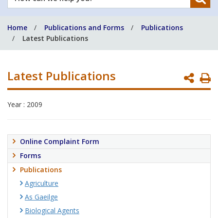
can
we
Home
Publications and Forms
Publications
help
Latest Publications
you?
Latest Publications
P
P
Year : 2009
Online Complaint Form
Forms
Publications
Agriculture
As Gaeilge
Biological Agents