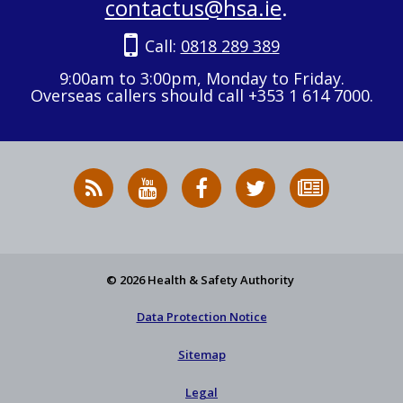
contactus@hsa.ie
.
Call:
0818 289 389
9:00am to 3:00pm, Monday to Friday.
Overseas callers should call +353 1 614 7000.
RSS
HSA
HSA
Follow
Subscribe
News
on
on
HSA
to
Feed
YouTube
Facebook
on
our
X
newsletter
© 2026 Health & Safety Authority
Data Protection Notice
Sitemap
Legal