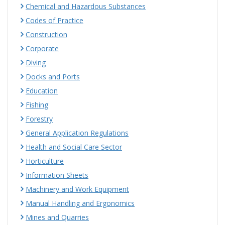
Chemical and Hazardous Substances
Codes of Practice
Construction
Corporate
Diving
Docks and Ports
Education
Fishing
Forestry
General Application Regulations
Health and Social Care Sector
Horticulture
Information Sheets
Machinery and Work Equipment
Manual Handling and Ergonomics
Mines and Quarries