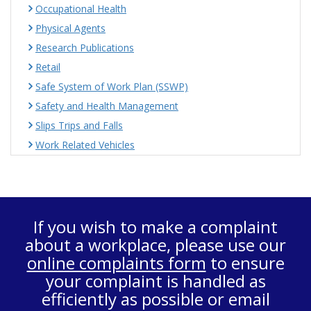
Occupational Health
Physical Agents
Research Publications
Retail
Safe System of Work Plan (SSWP)
Safety and Health Management
Slips Trips and Falls
Work Related Vehicles
If you wish to make a complaint
about a workplace, please use our
online complaints form
to ensure
your complaint is handled as
efficiently as possible or email