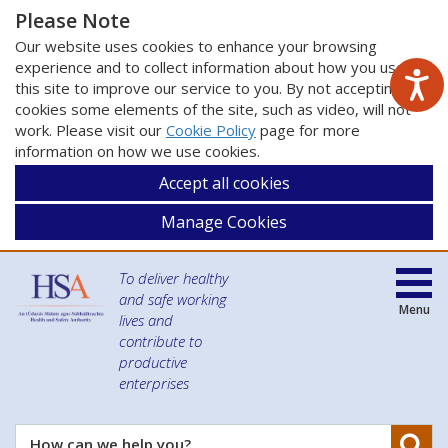
Please Note
Our website uses cookies to enhance your browsing
experience and to collect information about how you use
this site to improve our service to you. By not accepting
cookies some elements of the site, such as video, will not
work. Please visit our
Cookie Policy
page for more
information on how we use cookies.
Accept all cookies
Manage Cookies
To deliver healthy
and safe working
Menu
lives and
contribute to
productive
enterprises
Se
How