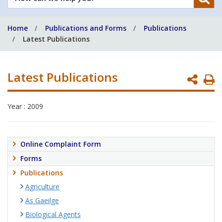
can
we
Home
Publications and Forms
Publications
help
Latest Publications
you?
Latest Publications
P
P
Year : 2009
Online Complaint Form
Forms
Publications
Agriculture
As Gaeilge
Biological Agents