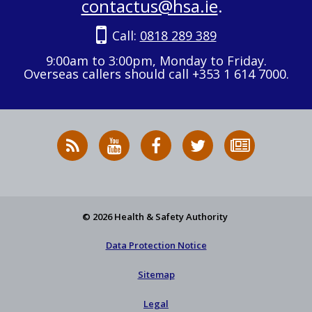
contactus@hsa.ie
.
Call:
0818 289 389
9:00am to 3:00pm, Monday to Friday.
Overseas callers should call +353 1 614 7000.
RSS
HSA
HSA
Follow
Subscribe
News
on
on
HSA
to
Feed
YouTube
Facebook
on
our
X
newsletter
© 2026 Health & Safety Authority
Data Protection Notice
Sitemap
Legal