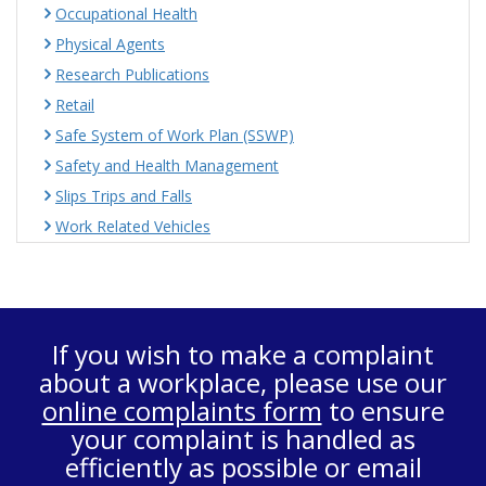
Occupational Health
Physical Agents
Research Publications
Retail
Safe System of Work Plan (SSWP)
Safety and Health Management
Slips Trips and Falls
Work Related Vehicles
If you wish to make a complaint
about a workplace, please use our
online complaints form
to ensure
your complaint is handled as
efficiently as possible or email