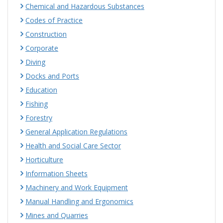
Chemical and Hazardous Substances
Codes of Practice
Construction
Corporate
Diving
Docks and Ports
Education
Fishing
Forestry
General Application Regulations
Health and Social Care Sector
Horticulture
Information Sheets
Machinery and Work Equipment
Manual Handling and Ergonomics
Mines and Quarries