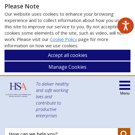
Please Note
Our website uses cookies to enhance your browsing
experience and to collect information about how you use
this site to improve our service to you. By not accepting
cookies some elements of the site, such as video, will not
work. Please visit our
Cookie Policy
page for more
information on how we use cookies.
Accept all cookies
Manage Cookies
To deliver healthy
and safe working
Menu
lives and
contribute to
productive
enterprises
Se
How