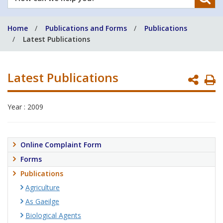
can
we
Home
Publications and Forms
Publications
help
Latest Publications
you?
Latest Publications
P
P
Year : 2009
Online Complaint Form
Forms
Publications
Agriculture
As Gaeilge
Biological Agents