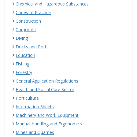
Chemical and Hazardous Substances
Codes of Practice
Construction
Corporate
Diving
Docks and Ports
Education
Fishing
Forestry
General Application Regulations
Health and Social Care Sector
Horticulture
Information Sheets
Machinery and Work Equipment
Manual Handling and Ergonomics
Mines and Quarries