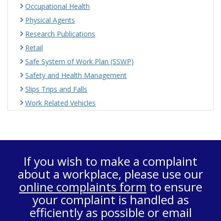
Occupational Health
Physical Agents
Research Publications
Retail
Safe System of Work Plan (SSWP)
Safety and Health Management
Slips Trips and Falls
Work Related Vehicles
If you wish to make a complaint
about a workplace, please use our
online complaints form
to ensure
your complaint is handled as
efficiently as possible or email