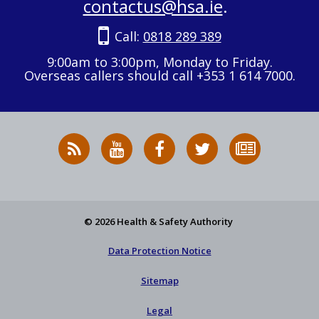
contactus@hsa.ie
.
Call:
0818 289 389
9:00am to 3:00pm, Monday to Friday.
Overseas callers should call +353 1 614 7000.
RSS
HSA
HSA
Follow
Subscribe
News
on
on
HSA
to
Feed
YouTube
Facebook
on
our
X
newsletter
© 2026 Health & Safety Authority
Data Protection Notice
Sitemap
Legal