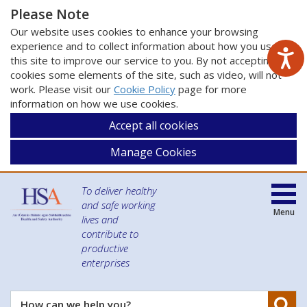
Please Note
Our website uses cookies to enhance your browsing
experience and to collect information about how you use
this site to improve our service to you. By not accepting
cookies some elements of the site, such as video, will not
work. Please visit our
Cookie Policy
page for more
information on how we use cookies.
Accept all cookies
Manage Cookies
To deliver healthy
and safe working
Menu
lives and
contribute to
productive
enterprises
Se
How