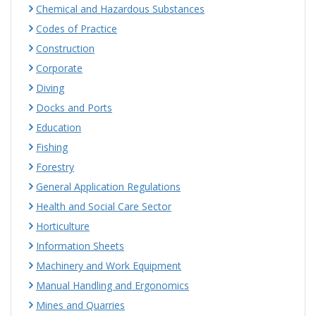
Chemical and Hazardous Substances
Codes of Practice
Construction
Corporate
Diving
Docks and Ports
Education
Fishing
Forestry
General Application Regulations
Health and Social Care Sector
Horticulture
Information Sheets
Machinery and Work Equipment
Manual Handling and Ergonomics
Mines and Quarries