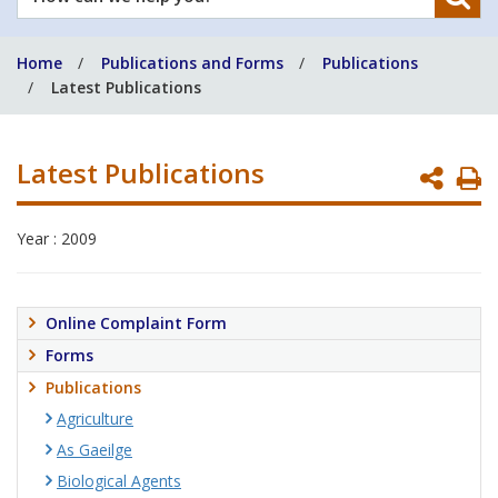
can
we
Home
Publications and Forms
Publications
help
Latest Publications
you?
Latest Publications
P
P
Year : 2009
Online Complaint Form
Forms
Publications
Agriculture
As Gaeilge
Biological Agents