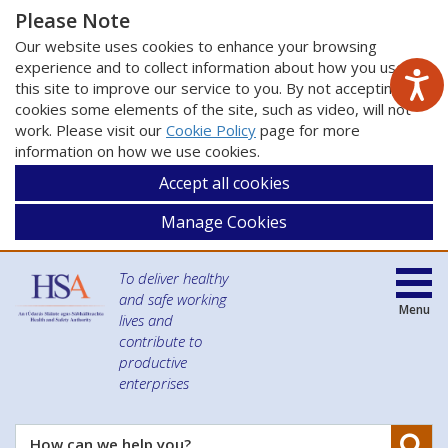
Please Note
Our website uses cookies to enhance your browsing
experience and to collect information about how you use
this site to improve our service to you. By not accepting
cookies some elements of the site, such as video, will not
work. Please visit our
Cookie Policy
page for more
information on how we use cookies.
Accept all cookies
Manage Cookies
To deliver healthy
and safe working
Menu
lives and
contribute to
productive
enterprises
Se
How