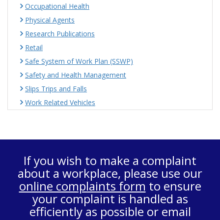
Occupational Health
Physical Agents
Research Publications
Retail
Safe System of Work Plan (SSWP)
Safety and Health Management
Slips Trips and Falls
Work Related Vehicles
If you wish to make a complaint
about a workplace, please use our
online complaints form
to ensure
your complaint is handled as
efficiently as possible or email