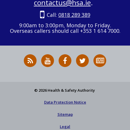
contactus@hsa.ie
.
Call:
0818 289 389
9:00am to 3:00pm, Monday to Friday.
Overseas callers should call +353 1 614 7000.
RSS
HSA
HSA
Follow
Subscribe
News
on
on
HSA
to
Feed
YouTube
Facebook
on
our
X
newsletter
© 2026 Health & Safety Authority
Data Protection Notice
Sitemap
Legal