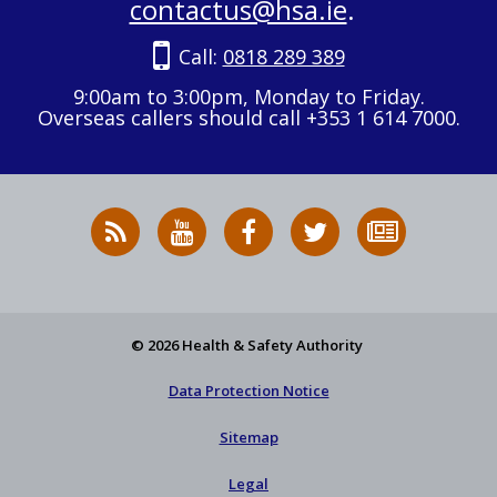
contactus@hsa.ie
.
Call:
0818 289 389
9:00am to 3:00pm, Monday to Friday.
Overseas callers should call +353 1 614 7000.
RSS
HSA
HSA
Follow
Subscribe
News
on
on
HSA
to
Feed
YouTube
Facebook
on
our
X
newsletter
© 2026 Health & Safety Authority
Data Protection Notice
Sitemap
Legal