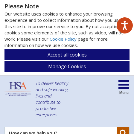
Please Note
Our website uses cookies to enhance your browsing
experience and to collect information about how you use
this site to improve our service to you. By not accepting
cookies some elements of the site, such as video, will not
work. Please visit our
Cookie Policy
page for more
information on how we use cookies.
Accept all cookies
Manage Cookies
To deliver healthy
and safe working
Menu
lives and
contribute to
productive
enterprises
Se
How