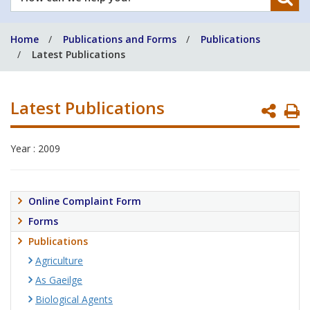
can
we
Home
Publications and Forms
Publications
help
Latest Publications
you?
Latest Publications
P
P
Year : 2009
Online Complaint Form
Forms
Publications
Agriculture
As Gaeilge
Biological Agents