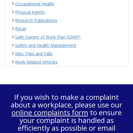
Occupational Health
Physical Agents
Research Publications
Retail
Safe System of Work Plan (SSWP)
Safety and Health Management
Slips Trips and Falls
Work Related Vehicles
If you wish to make a complaint
about a workplace, please use our
online complaints form
to ensure
your complaint is handled as
efficiently as possible or email