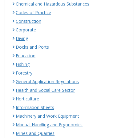
Chemical and Hazardous Substances
Codes of Practice
Construction
Corporate
Diving
Docks and Ports
Education
Fishing
Forestry
General Application Regulations
Health and Social Care Sector
Horticulture
Information Sheets
Machinery and Work Equipment
Manual Handling and Ergonomics
Mines and Quarries