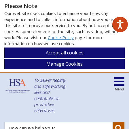
Please Note
Our website uses cookies to enhance your browsing
experience and to collect information about how you use
this site to improve our service to you. By not accepting
cookies some elements of the site, such as video, will not
work. Please visit our
Cookie Policy
page for more
information on how we use cookies.
Accept all cookies
Manage Cookies
To deliver healthy
and safe working
Menu
lives and
contribute to
productive
enterprises
Se
How