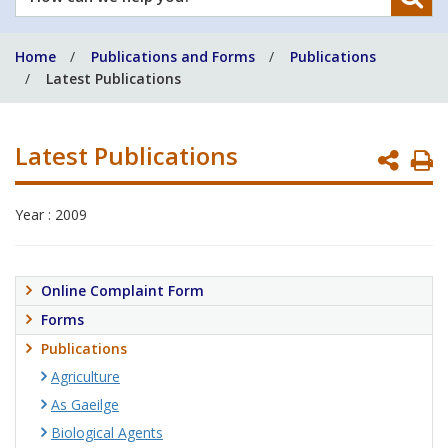
can
we
Home
Publications and Forms
Publications
help
Latest Publications
you?
Latest Publications
P
P
Year : 2009
Online Complaint Form
Forms
Publications
Agriculture
As Gaeilge
Biological Agents