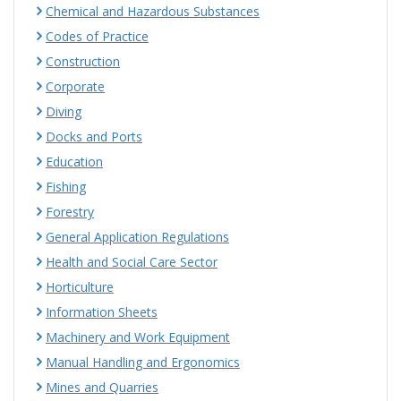
Chemical and Hazardous Substances
Codes of Practice
Construction
Corporate
Diving
Docks and Ports
Education
Fishing
Forestry
General Application Regulations
Health and Social Care Sector
Horticulture
Information Sheets
Machinery and Work Equipment
Manual Handling and Ergonomics
Mines and Quarries