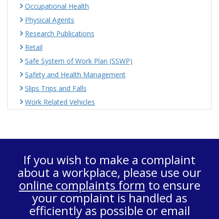
Occupational Health
Physical Agents
Research Publications
Retail
Safe System of Work Plan (SSWP)
Safety and Health Management
Slips Trips and Falls
Work Related Vehicles
If you wish to make a complaint
about a workplace, please use our
online complaints form
to ensure
your complaint is handled as
efficiently as possible or email