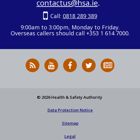
contactus@hsa.ie
.
Call:
0818 289 389
9:00am to 3:00pm, Monday to Friday.
Overseas callers should call +353 1 614 7000.
RSS
HSA
HSA
Follow
Subscribe
News
on
on
HSA
to
Feed
YouTube
Facebook
on
our
X
newsletter
© 2026 Health & Safety Authority
Data Protection Notice
Sitemap
Legal