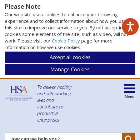
Please Note
Our website uses cookies to enhance your browsing
experience and to collect information about how you use
this site to improve our service to you. By not accepting
cookies some elements of the site, such as video, will not
work. Please visit our
Cookie Policy
page for more
information on how we use cookies.
Accept all cookies
Manage Cookies
To deliver healthy
and safe working
Menu
lives and
contribute to
productive
enterprises
Se
How