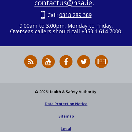
contactus@hsa.ie
.
Call:
0818 289 389
9:00am to 3:00pm, Monday to Friday.
Overseas callers should call +353 1 614 7000.
RSS
HSA
HSA
Follow
Subscribe
News
on
on
HSA
to
Feed
YouTube
Facebook
on
our
X
newsletter
© 2026 Health & Safety Authority
Data Protection Notice
Sitemap
Legal