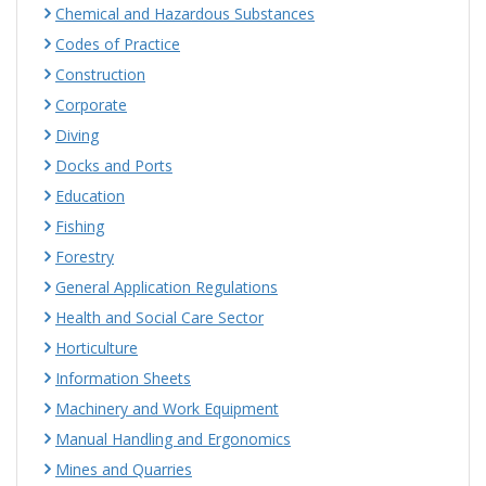
Chemical and Hazardous Substances
Codes of Practice
Construction
Corporate
Diving
Docks and Ports
Education
Fishing
Forestry
General Application Regulations
Health and Social Care Sector
Horticulture
Information Sheets
Machinery and Work Equipment
Manual Handling and Ergonomics
Mines and Quarries