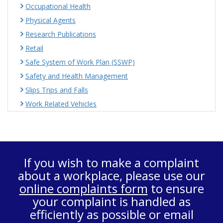
Occupational Health
Physical Agents
Research Publications
Retail
Safe System of Work Plan (SSWP)
Safety and Health Management
Slips Trips and Falls
Work Related Vehicles
If you wish to make a complaint
about a workplace, please use our
online complaints form
to ensure
your complaint is handled as
efficiently as possible or email