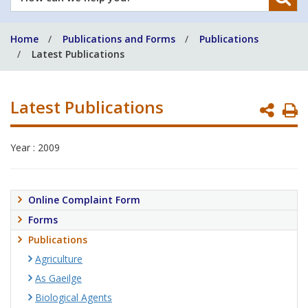
can
we
Home
Publications and Forms
Publications
help
Latest Publications
you?
Latest Publications
P
P
Year : 2009
Online Complaint Form
Forms
Publications
Agriculture
As Gaeilge
Biological Agents