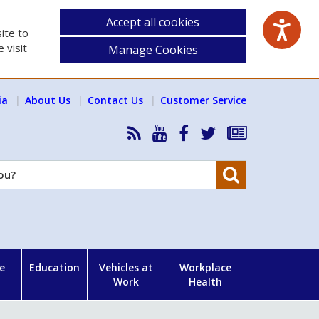
Accept all cookies
ite to
 visit
Manage Cookies
ia
About Us
Contact Us
Customer Service
RSS
HSA
HSA
Follow
Subscribe
News
on
on
HSA
to
Feed
YouTube
Facebook
on
our
Search
X
newsletter
e
Education
Vehicles at
Workplace
Work
Health