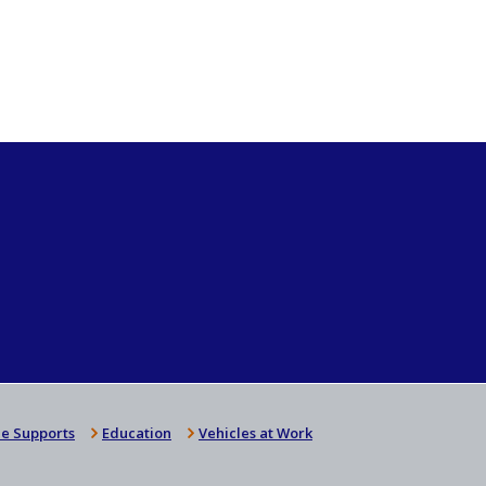
e Supports
Education
Vehicles at Work