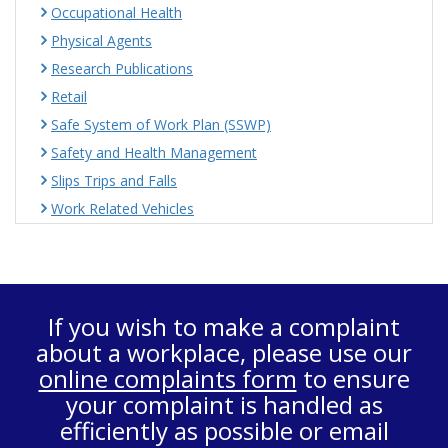
Occupational Health
Physical Agents
Research Publications
Retail
Safe System of Work Plan (SSWP)
Safety and Health Management
Slips Trips and Falls
Work Related Vehicles
If you wish to make a complaint
about a workplace, please use our
online complaints form
to ensure
your complaint is handled as
efficiently as possible or email