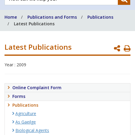
can
we
Home
Publications and Forms
Publications
help
Latest Publications
you?
Latest Publications
P
P
Year : 2009
Online Complaint Form
Forms
Publications
Agriculture
As Gaeilge
Biological Agents