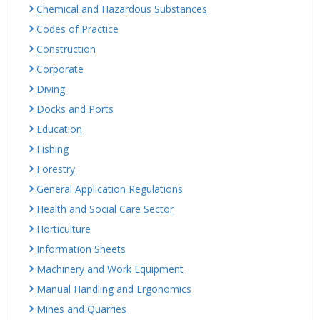
Chemical and Hazardous Substances
Codes of Practice
Construction
Corporate
Diving
Docks and Ports
Education
Fishing
Forestry
General Application Regulations
Health and Social Care Sector
Horticulture
Information Sheets
Machinery and Work Equipment
Manual Handling and Ergonomics
Mines and Quarries