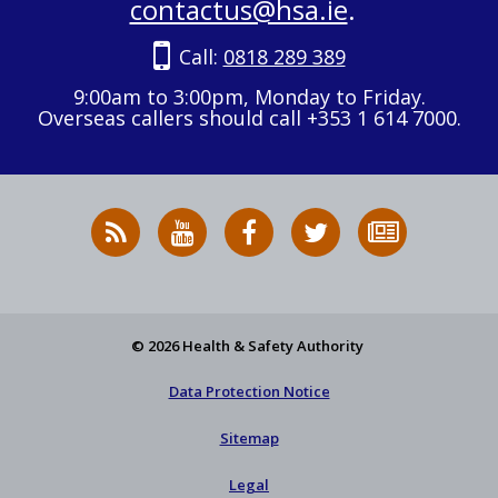
contactus@hsa.ie
.
Call:
0818 289 389
9:00am to 3:00pm, Monday to Friday.
Overseas callers should call +353 1 614 7000.
RSS
HSA
HSA
Follow
Subscribe
News
on
on
HSA
to
Feed
YouTube
Facebook
on
our
X
newsletter
© 2026 Health & Safety Authority
Data Protection Notice
Sitemap
Legal