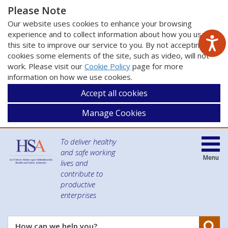
Please Note
Our website uses cookies to enhance your browsing
experience and to collect information about how you use
this site to improve our service to you. By not accepting
cookies some elements of the site, such as video, will not
work. Please visit our
Cookie Policy
page for more
information on how we use cookies.
Accept all cookies
Manage Cookies
To deliver healthy
and safe working
Menu
lives and
contribute to
productive
enterprises
Se
How