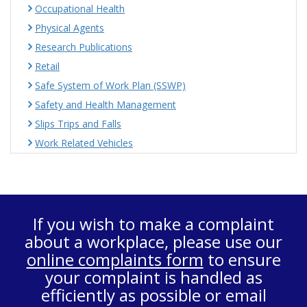
Occupational Health
Physical Agents
Research Publications
Retail
Safe System of Work Plan (SSWP)
Safety and Health Management
Slips Trips and Falls
Work Related Vehicles
If you wish to make a complaint
about a workplace, please use our
online complaints form
to ensure
your complaint is handled as
efficiently as possible or email