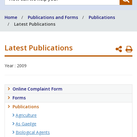
can
we
Home
Publications and Forms
Publications
help
Latest Publications
you?
Latest Publications
P
P
Year : 2009
Online Complaint Form
Forms
Publications
Agriculture
As Gaeilge
Biological Agents