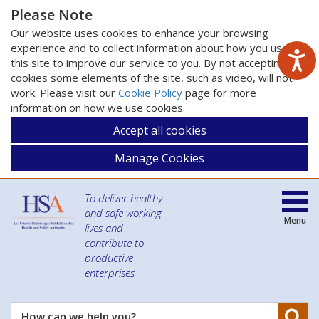
Please Note
Our website uses cookies to enhance your browsing
experience and to collect information about how you use
this site to improve our service to you. By not accepting
cookies some elements of the site, such as video, will not
work. Please visit our
Cookie Policy
page for more
information on how we use cookies.
Accept all cookies
Manage Cookies
To deliver healthy
and safe working
Menu
lives and
contribute to
productive
enterprises
Se
How