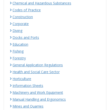
Chemical and Hazardous Substances
Codes of Practice
Construction
Corporate
Diving
Docks and Ports
Education
Fishing
Forestry
General Application Regulations
Health and Social Care Sector
Horticulture
Information Sheets
Machinery and Work Equipment
Manual Handling and Ergonomics
Mines and Quarries