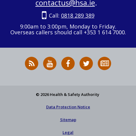
contactus@hsa.ie
.
Call:
0818 289 389
9:00am to 3:00pm, Monday to Friday.
Overseas callers should call +353 1 614 7000.
RSS
HSA
HSA
Follow
Subscribe
News
on
on
HSA
to
Feed
YouTube
Facebook
on
our
X
newsletter
© 2026 Health & Safety Authority
Data Protection Notice
Sitemap
Legal