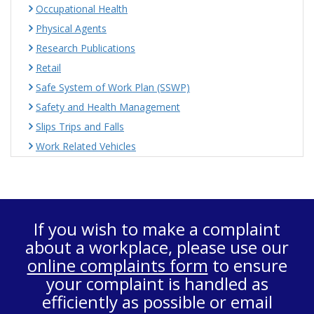
Occupational Health
Physical Agents
Research Publications
Retail
Safe System of Work Plan (SSWP)
Safety and Health Management
Slips Trips and Falls
Work Related Vehicles
If you wish to make a complaint
about a workplace, please use our
online complaints form
to ensure
your complaint is handled as
efficiently as possible or email