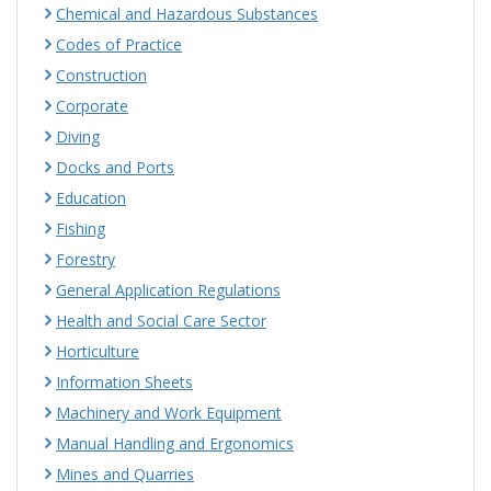
Chemical and Hazardous Substances
Codes of Practice
Construction
Corporate
Diving
Docks and Ports
Education
Fishing
Forestry
General Application Regulations
Health and Social Care Sector
Horticulture
Information Sheets
Machinery and Work Equipment
Manual Handling and Ergonomics
Mines and Quarries