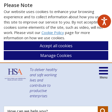
Please Note
Our website uses cookies to enhance your browsing
experience and to collect information about how you use
this site to improve our service to you. By not accepting
cookies some elements of the site, such as video, will not
work. Please visit our
Cookie Policy
page for more
information on how we use cookies.
Accept all cookies
Manage Cookies
To deliver healthy
and safe working
Menu
lives and
contribute to
productive
enterprises
Se
How