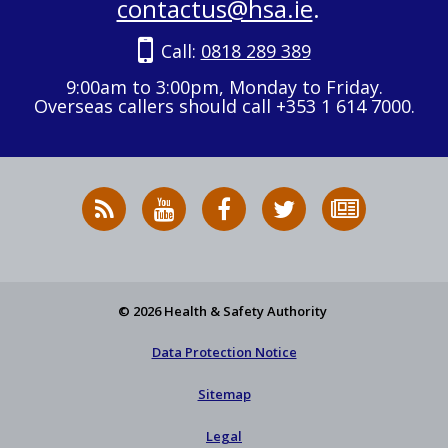
contactus@hsa.ie
.
Call:
0818 289 389
9:00am to 3:00pm, Monday to Friday.
Overseas callers should call +353 1 614 7000.
RSS
HSA
HSA
Follow
Subscribe
News
on
on
HSA
to
Feed
YouTube
Facebook
on
our
X
newsletter
© 2026 Health & Safety Authority
Data Protection Notice
Sitemap
Legal