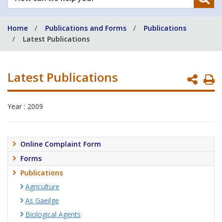
can
we
Home
Publications and Forms
Publications
help
Latest Publications
you?
Latest Publications
P
P
Year : 2009
Online Complaint Form
Forms
Publications
Agriculture
As Gaeilge
Biological Agents