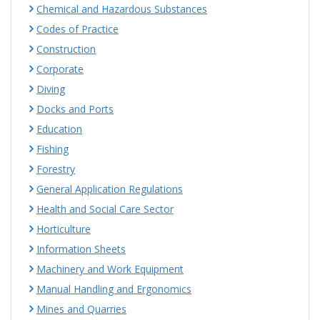
Chemical and Hazardous Substances
Codes of Practice
Construction
Corporate
Diving
Docks and Ports
Education
Fishing
Forestry
General Application Regulations
Health and Social Care Sector
Horticulture
Information Sheets
Machinery and Work Equipment
Manual Handling and Ergonomics
Mines and Quarries