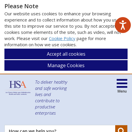
Please Note
Our website uses cookies to enhance your browsing
experience and to collect information about how you use
this site to improve our service to you. By not accepting
cookies some elements of the site, such as video, will not
work. Please visit our
Cookie Policy
page for more
information on how we use cookies.
Accept all cookies
Manage Cookies
To deliver healthy
and safe working
Menu
lives and
contribute to
productive
enterprises
Se
How