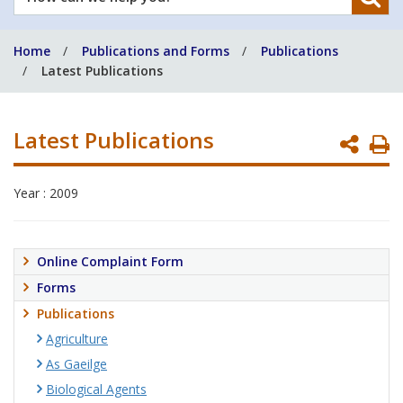
can
we
Home
Publications and Forms
Publications
help
Latest Publications
you?
Latest Publications
P
P
Year : 2009
Online Complaint Form
Forms
Publications
Agriculture
As Gaeilge
Biological Agents