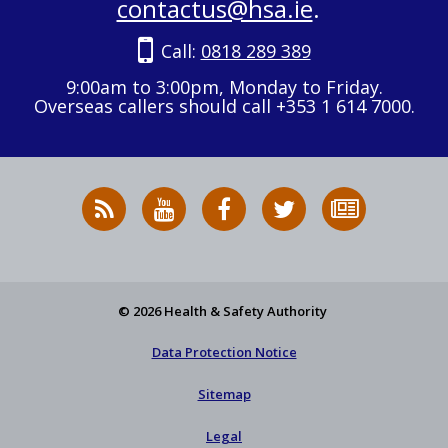
contactus@hsa.ie
.
Call:
0818 289 389
9:00am to 3:00pm, Monday to Friday.
Overseas callers should call +353 1 614 7000.
RSS
HSA
HSA
Follow
Subscribe
News
on
on
HSA
to
Feed
YouTube
Facebook
on
our
X
newsletter
© 2026 Health & Safety Authority
Data Protection Notice
Sitemap
Legal