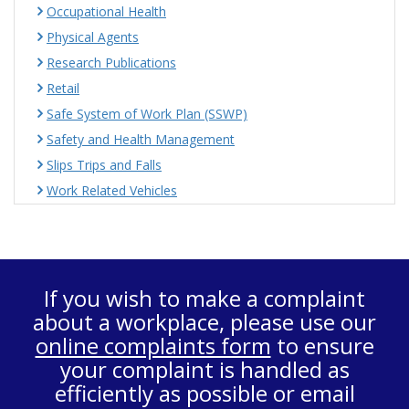
Occupational Health
Physical Agents
Research Publications
Retail
Safe System of Work Plan (SSWP)
Safety and Health Management
Slips Trips and Falls
Work Related Vehicles
If you wish to make a complaint
about a workplace, please use our
online complaints form
to ensure
your complaint is handled as
efficiently as possible or email