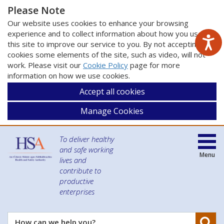
Please Note
Our website uses cookies to enhance your browsing
experience and to collect information about how you use
this site to improve our service to you. By not accepting
cookies some elements of the site, such as video, will not
work. Please visit our
Cookie Policy
page for more
information on how we use cookies.
Accept all cookies
Manage Cookies
To deliver healthy
and safe working
Menu
lives and
contribute to
productive
enterprises
Se
How