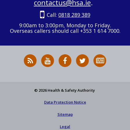
contactus@hsa.ie
.
Call:
0818 289 389
9:00am to 3:00pm, Monday to Friday.
Overseas callers should call +353 1 614 7000.
RSS
HSA
HSA
Follow
Subscribe
News
on
on
HSA
to
Feed
YouTube
Facebook
on
our
X
newsletter
© 2026 Health & Safety Authority
Data Protection Notice
Sitemap
Legal