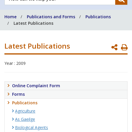
can
we
Home
Publications and Forms
Publications
help
Latest Publications
you?
Latest Publications
P
P
Year : 2009
Online Complaint Form
Forms
Publications
Agriculture
As Gaeilge
Biological Agents