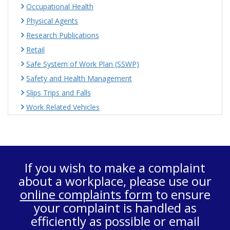
Occupational Health
Physical Agents
Research Publications
Retail
Safe System of Work Plan (SSWP)
Safety and Health Management
Slips Trips and Falls
Work Related Vehicles
If you wish to make a complaint
about a workplace, please use our
online complaints form
to ensure
your complaint is handled as
efficiently as possible or email