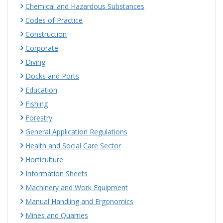
Chemical and Hazardous Substances
Codes of Practice
Construction
Corporate
Diving
Docks and Ports
Education
Fishing
Forestry
General Application Regulations
Health and Social Care Sector
Horticulture
Information Sheets
Machinery and Work Equipment
Manual Handling and Ergonomics
Mines and Quarries